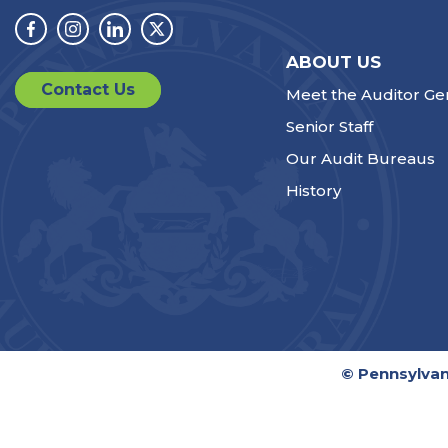
Facebook
Instagram
Linkedin
Twitter
ABOUT US
Contact Us
Meet the Auditor Ge
Senior Staff
Our Audit Bureaus
History
© Pennsylvan