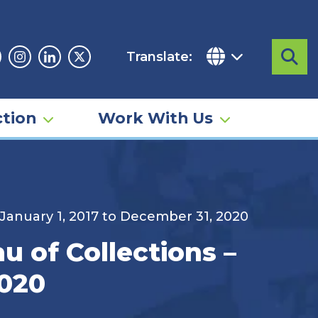
Translate:
Sea
acebook
Instagram
Linkedin
Twitter
tion
Work With Us
 January 1, 2017 to December 31, 2020
u of Collections –
2020