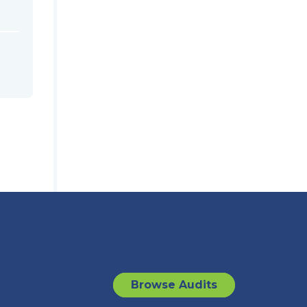
Browse Audits