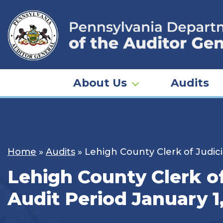
Skip
to
content
About Us
Audits
Home
»
Audits
»
Lehigh County Clerk of Judici
Lehigh County Clerk of
Audit Period January 1