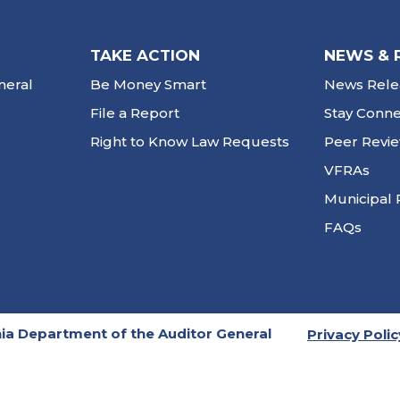
TAKE ACTION
NEWS & 
neral
Be Money Smart
News Rele
File a Report
Stay Conn
Right to Know Law Requests
Peer Revi
VFRAs
Municipal 
FAQs
ia Department of the Auditor General
Privacy Polic