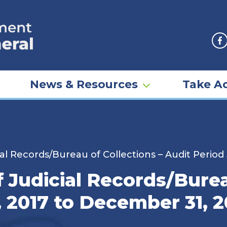
F
News & Resources
Take Ac
al Records/Bureau of Collections – Audit Period
 Judicial Records/Burea
, 2017 to December 31, 