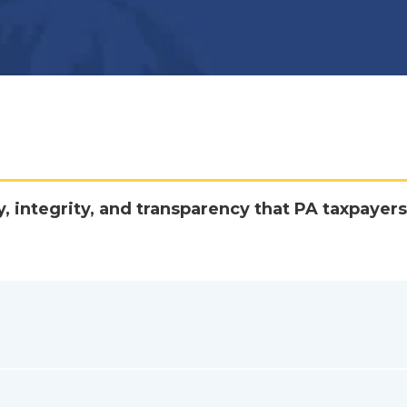
y, integrity, and transparency that PA taxpayers