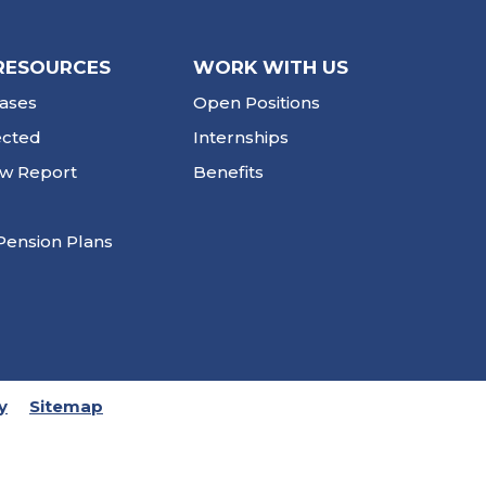
RESOURCES
WORK WITH US
ases
Open Positions
ected
Internships
ew Report
Benefits
Pension Plans
y
Sitemap