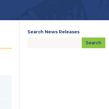
Search News Releases
Search