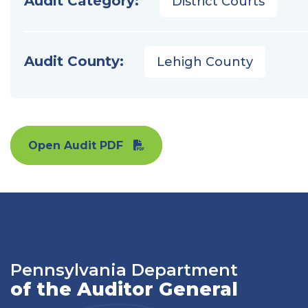
Audit Category:
District Courts
Audit County:
Lehigh County
Open Audit PDF
Pennsylvania Department
of the Auditor General