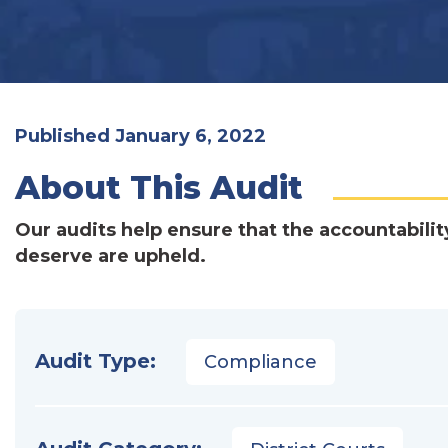
Published January 6, 2022
About This Audit
Our audits help ensure that the accountabilit
deserve are upheld.
Audit Type:
Compliance