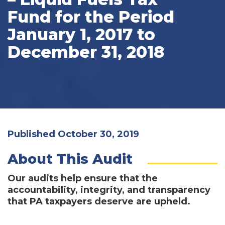
Fund for the Period
January 1, 2017 to
December 31, 2018
Published October 30, 2019
About This Audit
Our audits help ensure that the
accountability, integrity, and transparency
that PA taxpayers deserve are upheld.