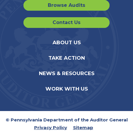
Browse Audits
Contact Us
ABOUT US
TAKE ACTION
NEWS & RESOURCES
WORK WITH US
© Pennsylvania Department of the Auditor General
Privacy Policy
Sitemap