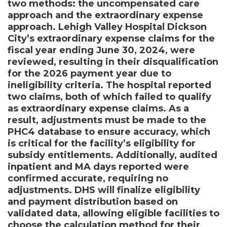
two methods: the uncompensated care
approach and the extraordinary expense
approach. Lehigh Valley Hospital Dickson
City’s extraordinary expense claims for the
fiscal year ending June 30, 2024, were
reviewed, resulting in their disqualification
for the 2026 payment year due to
ineligibility criteria. The hospital reported
two claims, both of which failed to qualify
as extraordinary expense claims. As a
result, adjustments must be made to the
PHC4 database to ensure accuracy, which
is critical for the facility’s eligibility for
subsidy entitlements. Additionally, audited
inpatient and MA days reported were
confirmed accurate, requiring no
adjustments. DHS will finalize eligibility
and payment distribution based on
validated data, allowing eligible facilities to
choose the calculation method for their