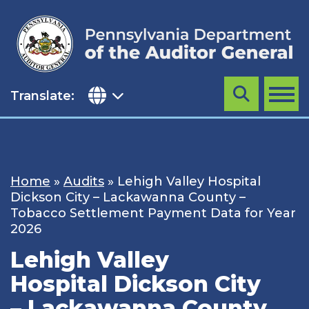
Skip
to
content
Translate:
Search
MENU
Home
»
Audits
»
Lehigh Valley Hospital
Dickson City – Lackawanna County –
Tobacco Settlement Payment Data for Year
2026
Lehigh Valley
Hospital Dickson City
– Lackawanna County