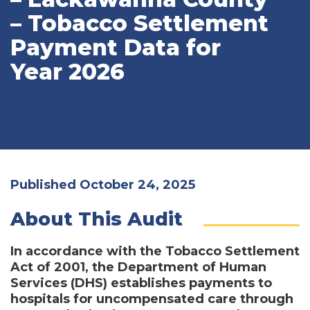
– Tobacco Settlement
Payment Data for
Year 2026
Published October 24, 2025
About This Audit
In accordance with the Tobacco Settlement
Act of 2001, the Department of Human
Services (DHS) establishes payments to
hospitals for uncompensated care through