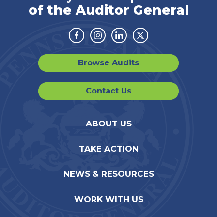
of the Auditor General
Facebook
Instagram
Linkedin
Twitter
Browse Audits
Contact Us
ABOUT US
TAKE ACTION
NEWS & RESOURCES
WORK WITH US