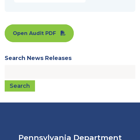
Open Audit PDF
Search News Releases
Search
Pennsylvania Department