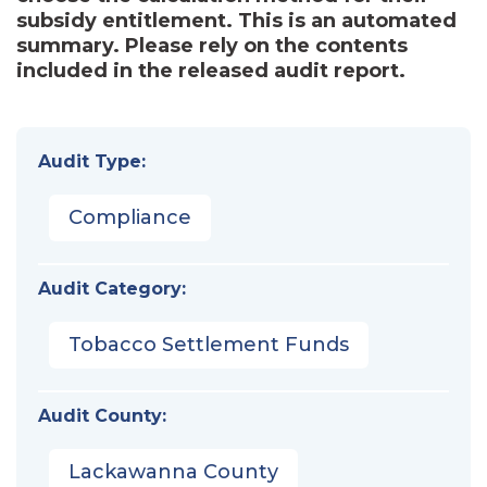
subsidy entitlement. This is an automated
summary. Please rely on the contents
included in the released audit report.
Audit Type:
Compliance
Audit Category:
Tobacco Settlement Funds
Audit County:
Lackawanna County