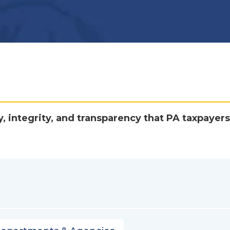
y, integrity, and transparency that PA taxpayers