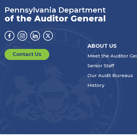
Pennsylvania Department
of the Auditor General
Facebook
Instagram
Linkedin
Twitter
ABOUT US
Contact Us
Meet the Auditor Ge
Senior Staff
Our Audit Bureaus
History