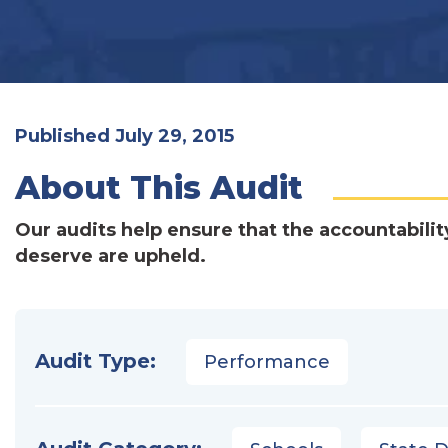
Published July 29, 2015
About This Audit
Our audits help ensure that the accountabilit
deserve are upheld.
Audit Type:
Performance