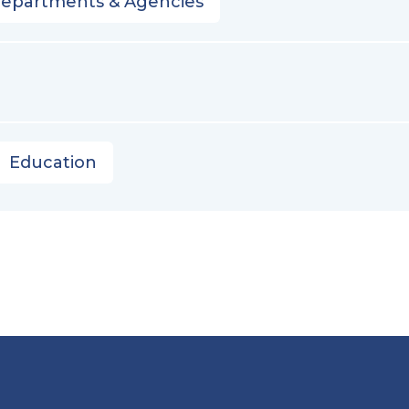
Departments & Agencies
Education