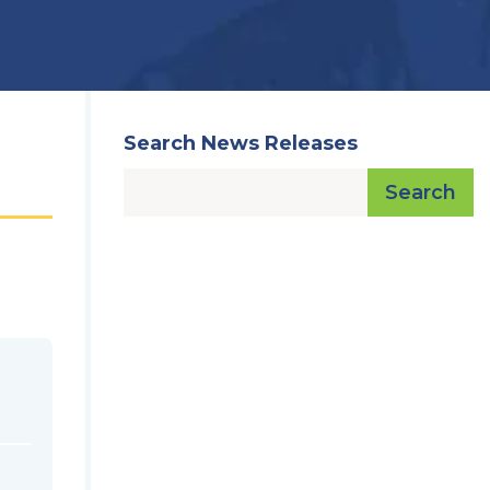
Search News Releases
Search