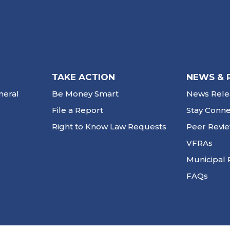
TAKE ACTION
NEWS & 
neral
Be Money Smart
News Rele
File a Report
Stay Conn
Right to Know Law Requests
Peer Revi
VFRAs
Municipal 
FAQs