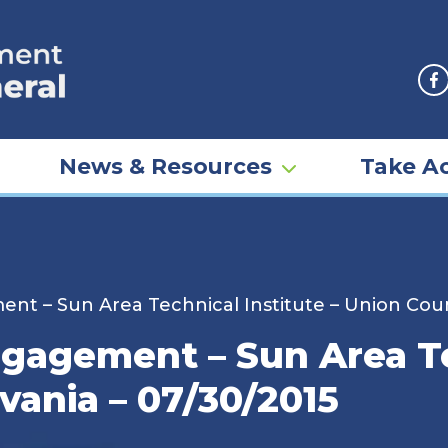
F
News & Resources
Take Ac
t – Sun Area Technical Institute – Union Coun
gagement – Sun Area Tec
vania – 07/30/2015