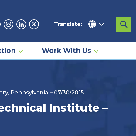
Translate:
Sea
acebook
Instagram
Linkedin
Twitter
tion
Work With Us
ty, Pennsylvania – 07/30/2015
hnical Institute –