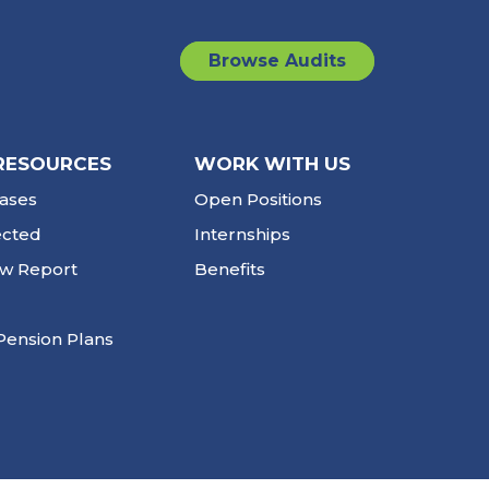
Browse Audits
RESOURCES
WORK WITH US
ases
Open Positions
ected
Internships
ew Report
Benefits
Pension Plans