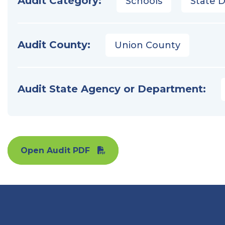
Audit Category:
Schools
State 
Audit County:
Union County
Audit State Agency or Department:
Open Audit PDF