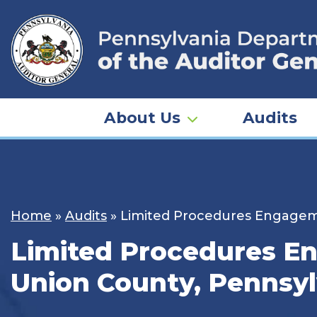
Skip
to
content
About Us
Audits
Home
»
Audits
»
Limited Procedures Engagemen
Limited Procedures En
Union County, Pennsyl