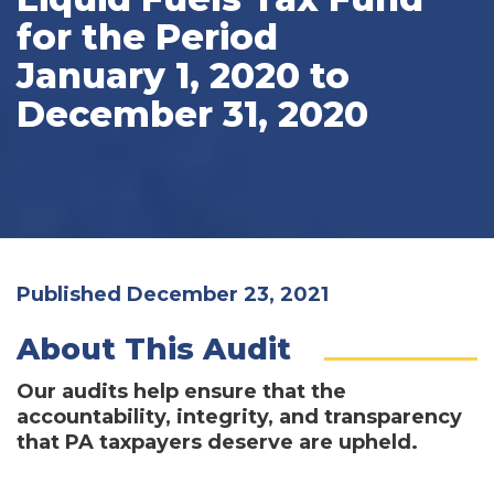
for the Period
January 1, 2020 to
December 31, 2020
Published December 23, 2021
About This Audit
Our audits help ensure that the
accountability, integrity, and transparency
that PA taxpayers deserve are upheld.