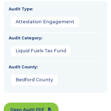
Audit Type:
Attestation Engagement
Audit Category:
Liquid Fuels Tax Fund
Audit County:
Bedford County
Open Audit PDF