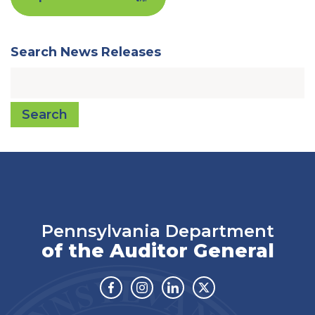
Search News Releases
Search
Pennsylvania Department
of the Auditor General
Facebook
Instagram
Linkedin
Twitter