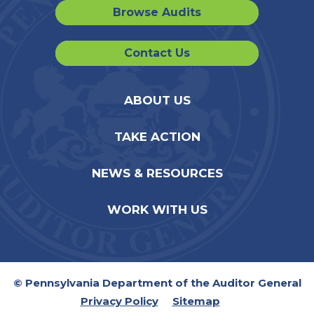
Browse Audits
Contact Us
ABOUT US
TAKE ACTION
NEWS & RESOURCES
WORK WITH US
© Pennsylvania Department of the Auditor General
Privacy Policy
Sitemap