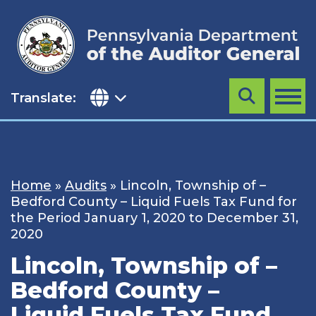
Skip
to
content
Translate:
Search
MENU
Home
»
Audits
»
Lincoln, Township of –
Bedford County – Liquid Fuels Tax Fund for
the Period January 1, 2020 to December 31,
2020
Lincoln, Township of –
Bedford County –
Liquid Fuels Tax Fund