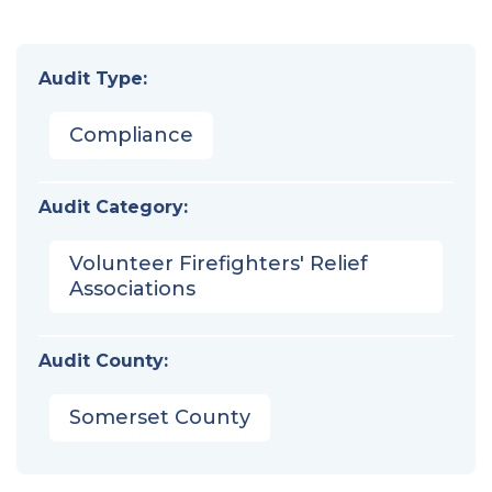
Audit Type:
Compliance
Audit Category:
Volunteer Firefighters' Relief
Associations
Audit County:
Somerset County