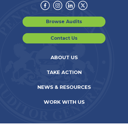
Facebook
Instagram
Linkedin
Twitter
Browse Audits
Contact Us
ABOUT US
TAKE ACTION
NEWS & RESOURCES
WORK WITH US