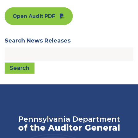
Open Audit PDF
Search News Releases
Search
Pennsylvania Department
of the Auditor General