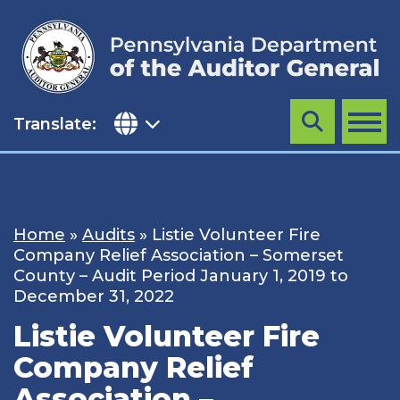
Skip
to
content
Translate:
Search
MENU
Home
»
Audits
»
Listie Volunteer Fire
Company Relief Association – Somerset
County – Audit Period January 1, 2019 to
December 31, 2022
Listie Volunteer Fire
Company Relief
Association –