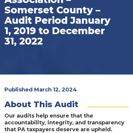
Somerset County –
Audit Period January
1, 2019 to December
31, 2022
Published March 12, 2024
About This Audit
Our audits help ensure that the
accountability, integrity, and transparency
that PA taxpayers deserve are upheld.