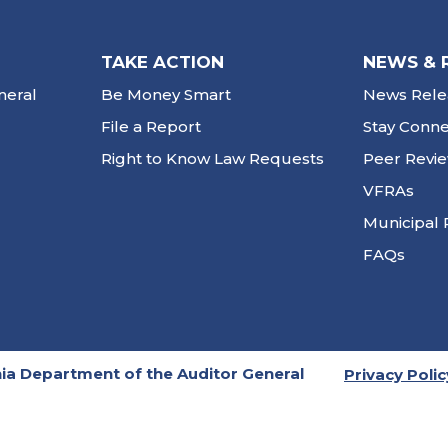
TAKE ACTION
NEWS & 
neral
Be Money Smart
News Rele
File a Report
Stay Conn
Right to Know Law Requests
Peer Revi
VFRAs
Municipal 
FAQs
ia Department of the Auditor General
Privacy Polic