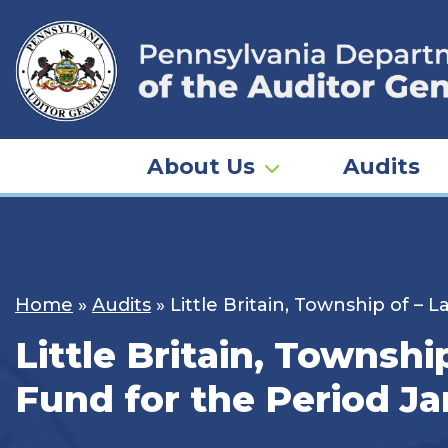
Skip
to
content
About Us
Audits
Home
»
Audits
»
Little Britain, Township of –
Little Britain, Townshi
Fund for the Period Ja