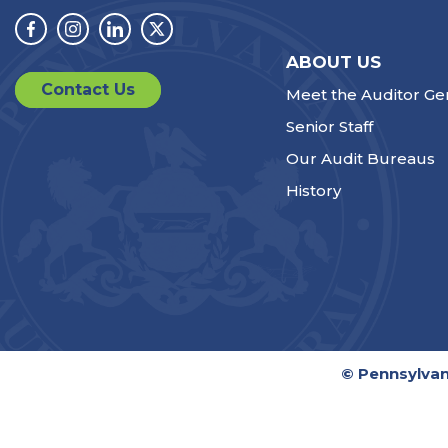
Facebook
Instagram
Linkedin
Twitter
ABOUT US
Contact Us
Meet the Auditor Ge
Senior Staff
Our Audit Bureaus
History
© Pennsylvan