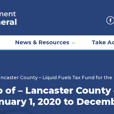
F
News & Resources
Take Ac
 Lancaster County – Liquid Fuels Tax Fund for th
p of – Lancaster County 
nuary 1, 2020 to Decemb