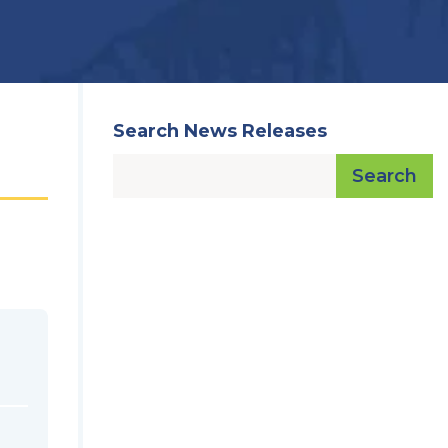
Search News Releases
Search