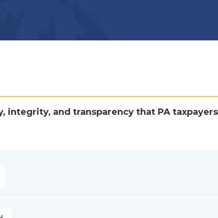
y, integrity, and transparency that PA taxpayers