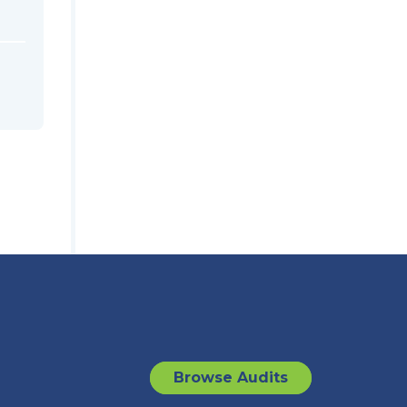
Browse Audits