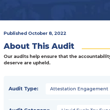
Published October 8, 2022
About This Audit
Our audits help ensure that the accountabilit
deserve are upheld.
Audit Type:
Attestation Engagement