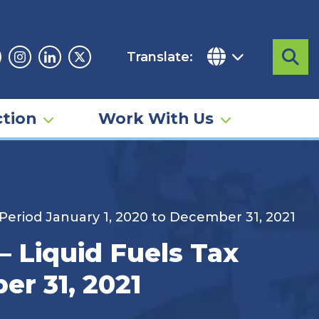
Translate:
Sea
acebook
Instagram
Linkedin
Twitter
tion
Work With Us
e Period January 1, 2020 to December 31, 2021
– Liquid Fuels Tax
er 31, 2021