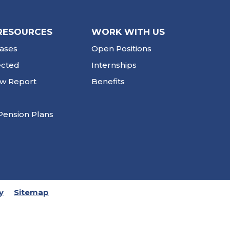
RESOURCES
WORK WITH US
ases
Open Positions
ected
Internships
ew Report
Benefits
Pension Plans
y
Sitemap