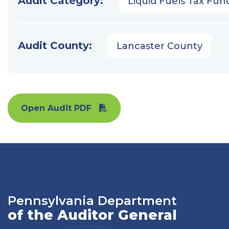
Audit Category:
Liquid Fuels Tax Fun
Audit County:
Lancaster County
Open Audit PDF
Pennsylvania Department
of the Auditor General