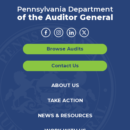
Pennsylvania Department
of the Auditor General
Facebook
Instagram
Linkedin
Twitter
Browse Audits
Contact Us
ABOUT US
TAKE ACTION
NEWS & RESOURCES