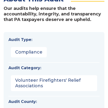
Our audits help ensure that the
accountability, integrity, and transparency
that PA taxpayers deserve are upheld.
Audit Type:
Compliance
Audit Category:
Volunteer Firefighters' Relief
Associations
Audit County: