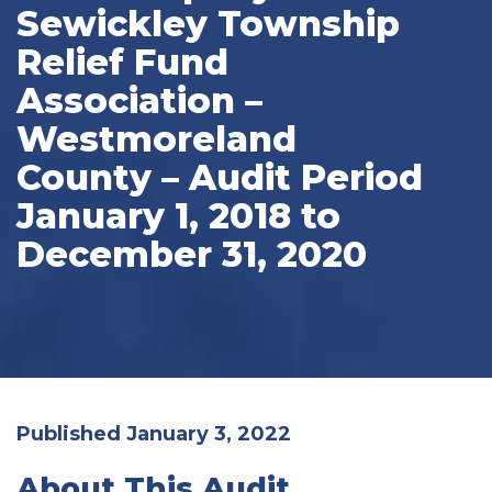
Sewickley Township
Relief Fund
Association –
Westmoreland
County – Audit Period
January 1, 2018 to
December 31, 2020
Published January 3, 2022
About This Audit