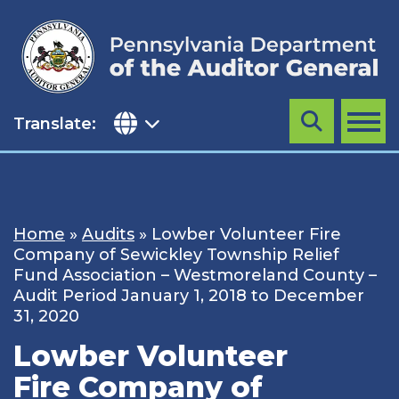
Skip
to
content
Translate:
Search
MENU
Home
»
Audits
»
Lowber Volunteer Fire
Company of Sewickley Township Relief
Fund Association – Westmoreland County –
Audit Period January 1, 2018 to December
31, 2020
Lowber Volunteer
Fire Company of