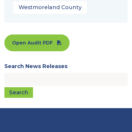
Westmoreland County
Open Audit PDF
Search News Releases
Search