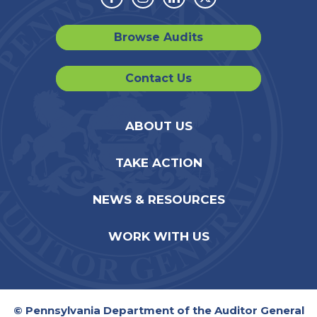
Facebook
Instagram
Linkedin
Twitter
Browse Audits
Contact Us
ABOUT US
TAKE ACTION
NEWS & RESOURCES
WORK WITH US
© Pennsylvania Department of the Auditor General