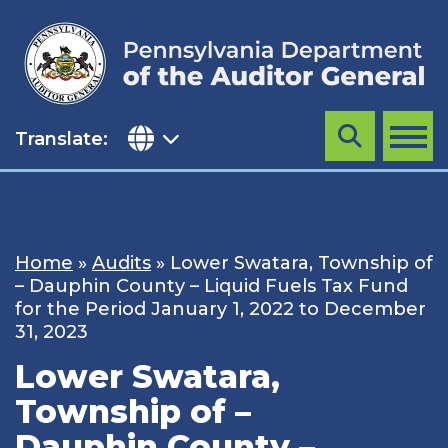
Skip
to
content
Translate:
Search
MENU
Home
»
Audits
»
Lower Swatara, Township of
– Dauphin County – Liquid Fuels Tax Fund
for the Period January 1, 2022 to December
31, 2023
Lower Swatara,
Township of –
Dauphin County –