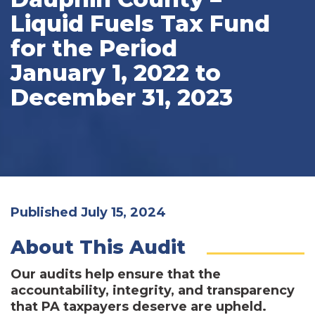
Liquid Fuels Tax Fund
for the Period
January 1, 2022 to
December 31, 2023
Published July 15, 2024
About This Audit
Our audits help ensure that the
accountability, integrity, and transparency
that PA taxpayers deserve are upheld.