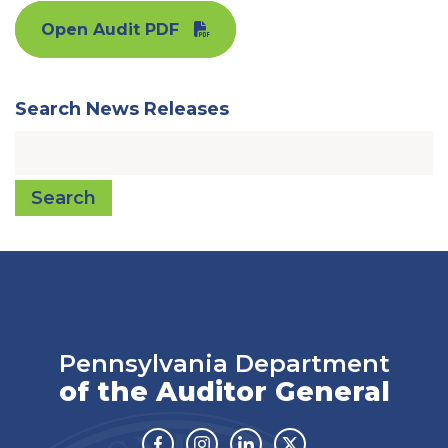
Open Audit PDF
Search News Releases
Search
Pennsylvania Department
of the Auditor General