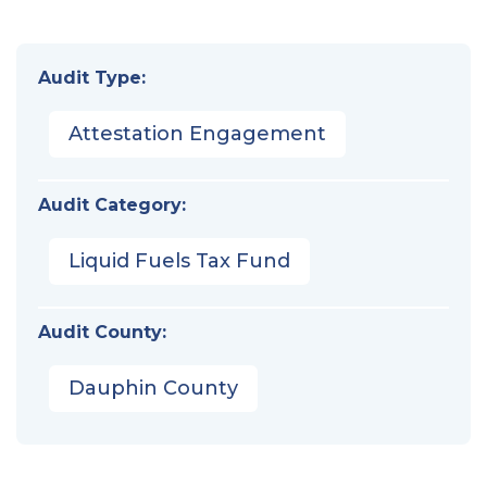
Audit Type:
Attestation Engagement
Audit Category:
Liquid Fuels Tax Fund
Audit County:
Dauphin County