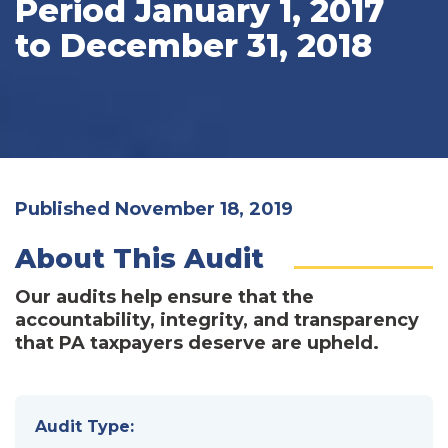
Period January 1, 2017
to December 31, 2018
Published November 18, 2019
About This Audit
Our audits help ensure that the
accountability, integrity, and transparency
that PA taxpayers deserve are upheld.
Audit Type: