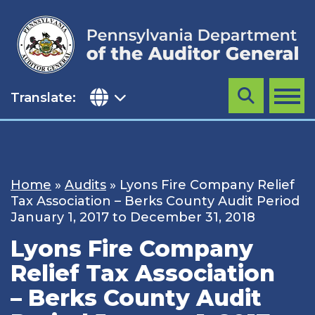
Skip
to
content
Translate:
Search
MENU
Home
»
Audits
»
Lyons Fire Company Relief
Tax Association – Berks County Audit Period
January 1, 2017 to December 31, 2018
Lyons Fire Company
Relief Tax Association
– Berks County Audit