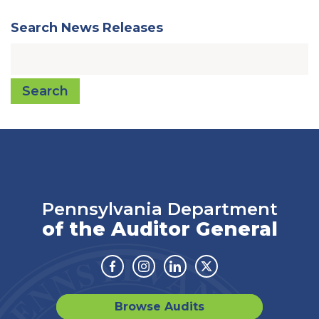
Search News Releases
Search
Pennsylvania Department
of the Auditor General
Facebook
Instagram
Linkedin
Twitter
Browse Audits