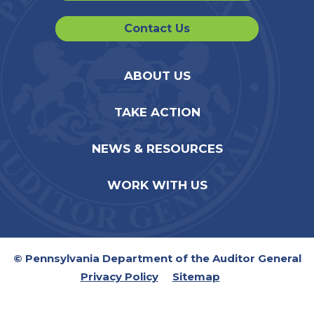
Contact Us
ABOUT US
TAKE ACTION
NEWS & RESOURCES
WORK WITH US
© Pennsylvania Department of the Auditor General
Privacy Policy
Sitemap