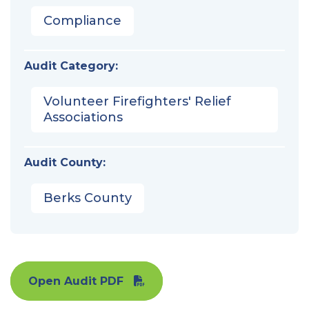
Compliance
Audit Category:
Volunteer Firefighters' Relief
Associations
Audit County:
Berks County
Open Audit PDF