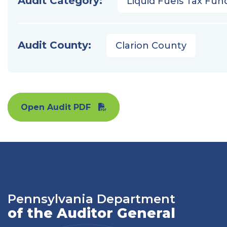
Audit Category:
Liquid Fuels Tax Fun
Audit County:
Clarion County
Open Audit PDF
Pennsylvania Department
of the Auditor General