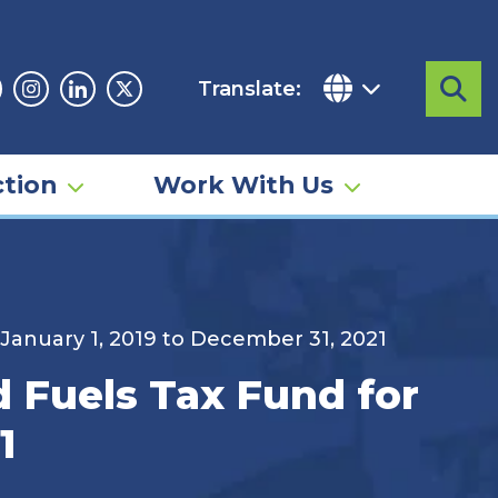
Translate:
Sea
acebook
Instagram
Linkedin
Twitter
tion
Work With Us
 January 1, 2019 to December 31, 2021
d Fuels Tax Fund for
1