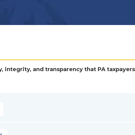
y, integrity, and transparency that PA taxpayers