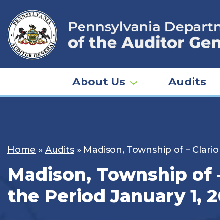
Skip
to
content
About Us
Audits
Home
»
Audits
»
Madison, Township of – Clario
Madison, Township of –
the Period January 1, 