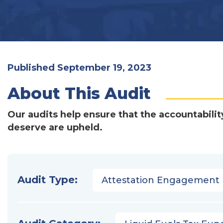
Published September 19, 2023
About This Audit
Our audits help ensure that the accountabilit
deserve are upheld.
Audit Type:
Attestation Engagement