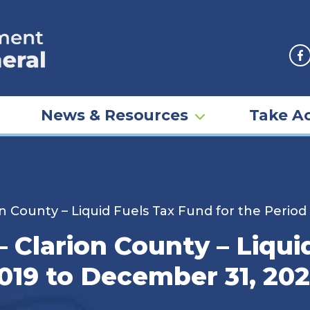
F
News & Resources
Take Ac
n County – Liquid Fuels Tax Fund for the Period
 Clarion County – Liqui
2019 to December 31, 202