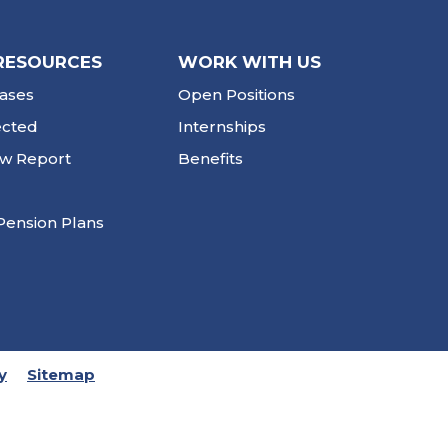
RESOURCES
WORK WITH US
ases
Open Positions
ected
Internships
ew Report
Benefits
Pension Plans
y
Sitemap