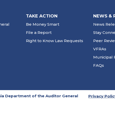
TAKE ACTION
NEWS & 
neral
Be Money Smart
News Rele
File a Report
Stay Conn
Right to Know Law Requests
Peer Revi
VFRAs
Municipal 
FAQs
ia Department of the Auditor General
Privacy Polic