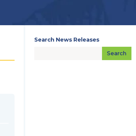
Search News Releases
Search