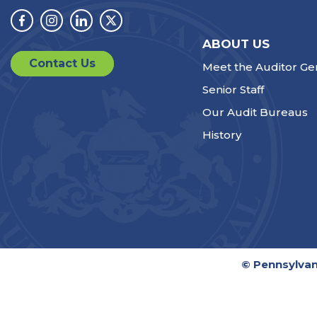
Facebook
Instagram
Linkedin
Twitter
ABOUT US
Contact Us
Meet the Auditor Ge
Senior Staff
Our Audit Bureaus
History
© Pennsylvan