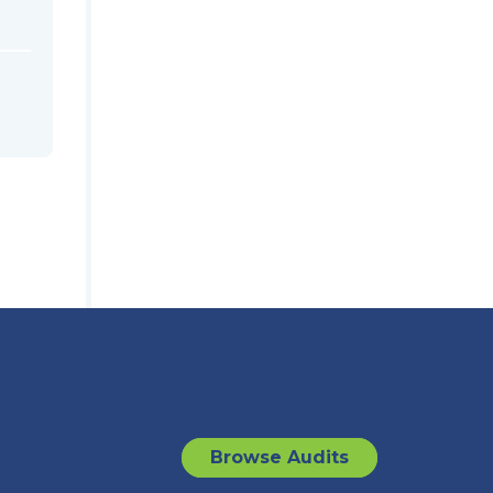
Browse Audits