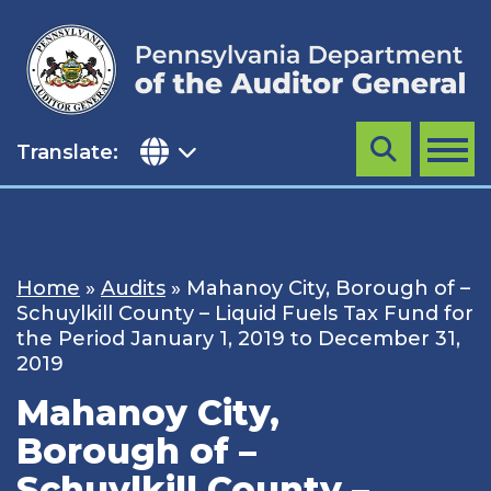
Skip
to
content
Translate:
Search
MENU
Home
»
Audits
»
Mahanoy City, Borough of –
Schuylkill County – Liquid Fuels Tax Fund for
the Period January 1, 2019 to December 31,
2019
Mahanoy City,
Borough of –
Schuylkill County –