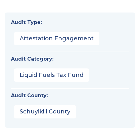
Audit Type:
Attestation Engagement
Audit Category:
Liquid Fuels Tax Fund
Audit County:
Schuylkill County