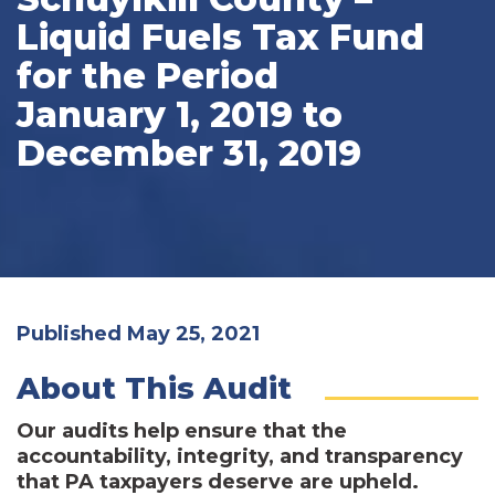
Liquid Fuels Tax Fund
for the Period
January 1, 2019 to
December 31, 2019
Published May 25, 2021
About This Audit
Our audits help ensure that the
accountability, integrity, and transparency
that PA taxpayers deserve are upheld.