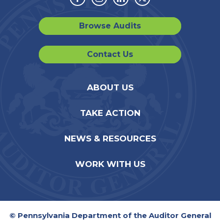
Facebook
Instagram
Linkedin
Twitter
Browse Audits
Contact Us
ABOUT US
TAKE ACTION
NEWS & RESOURCES
WORK WITH US
© Pennsylvania Department of the Auditor General