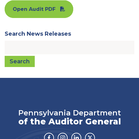
Open Audit PDF
Search News Releases
Search
Pennsylvania Department
of the Auditor General