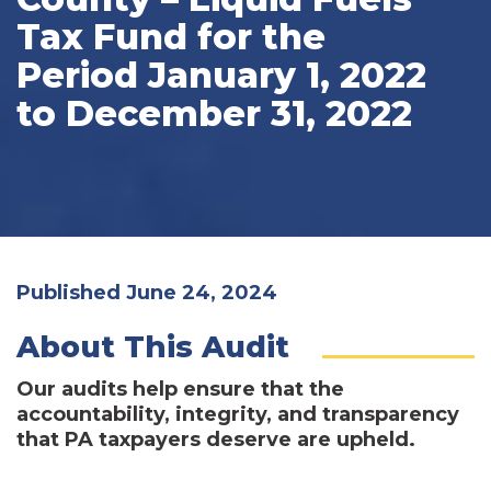
Tax Fund for the
Period January 1, 2022
to December 31, 2022
Published June 24, 2024
About This Audit
Our audits help ensure that the
accountability, integrity, and transparency
that PA taxpayers deserve are upheld.