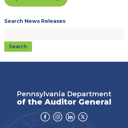
Search News Releases
Search
Pennsylvania Department
of the Auditor General
Facebook
Instagram
Linkedin
Twitter