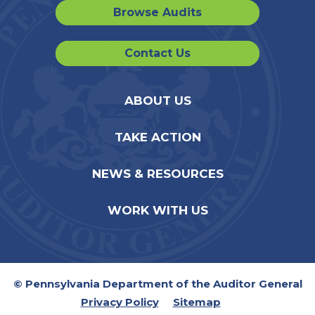
Browse Audits
Contact Us
ABOUT US
TAKE ACTION
NEWS & RESOURCES
WORK WITH US
© Pennsylvania Department of the Auditor General
Privacy Policy
Sitemap