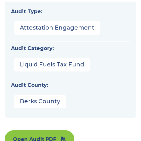
Audit Type:
Attestation Engagement
Audit Category:
Liquid Fuels Tax Fund
Audit County:
Berks County
Open Audit PDF