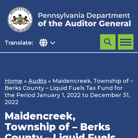
Skip
to
content
Translate:
Search
MENU
Home
»
Audits
»
Maidencreek, Township of –
Berks County – Liquid Fuels Tax Fund for
the Period January 1, 2022 to December 31,
2022
Maidencreek,
Township of – Berks
County – Liquid Fuels