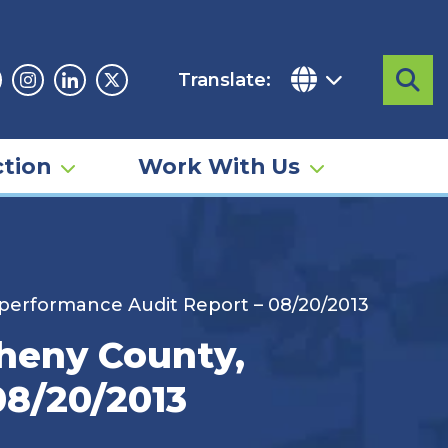
Translate:
Sea
acebook
Instagram
Linkedin
Twitter
tion
Work With Us
 performance Audit Report – 08/20/2013
heny County,
08/20/2013