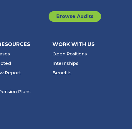
Browse Audits
RESOURCES
WORK WITH US
ases
Open Positions
ected
Internships
ew Report
Benefits
Pension Plans