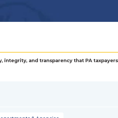
y, integrity, and transparency that PA taxpayers