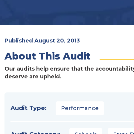
Published August 20, 2013
About This Audit
Our audits help ensure that the accountabilit
deserve are upheld.
Audit Type:
Performance