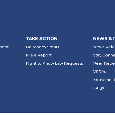
TAKE ACTION
NEWS & 
neral
Be Money Smart
News Rele
File a Report
Stay Conn
Right to Know Law Requests
Peer Revi
VFRAs
Municipal 
FAQs