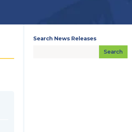
Search News Releases
Search