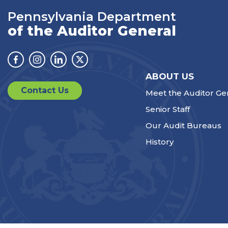
Pennsylvania Department
of the Auditor General
Facebook
Instagram
Linkedin
Twitter
ABOUT US
Contact Us
Meet the Auditor Ge
Senior Staff
Our Audit Bureaus
History