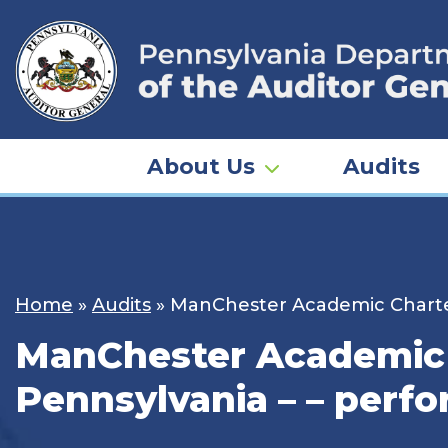
Skip
to
content
About Us
Audits
Home
»
Audits
»
ManChester Academic Charter
ManChester Academic C
Pennsylvania – – perf