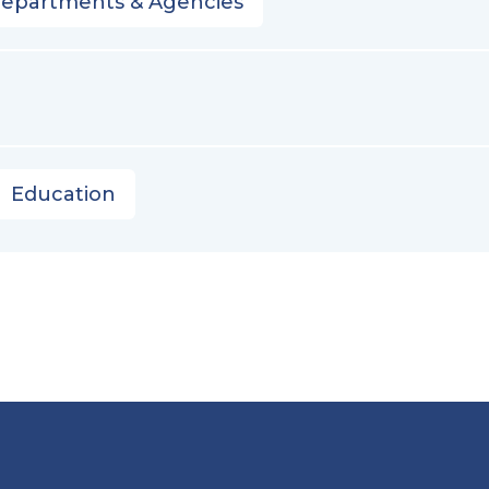
Departments & Agencies
Education