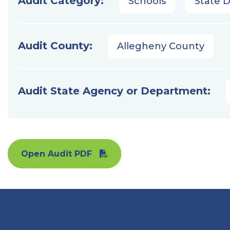
Audit Category:
Schools
State 
Audit County:
Allegheny County
Audit State Agency or Department:
Open Audit PDF