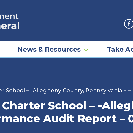
F
News & Resources
Take Ac
 School – -Allegheny County, Pennsylvania – –
harter School – -Alleg
ormance Audit Report – 