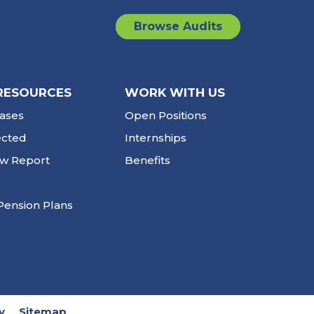
Browse Audits
RESOURCES
WORK WITH US
ases
Open Positions
ected
Internships
ew Report
Benefits
Pension Plans
y
Sitemap