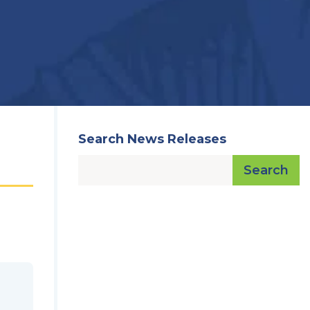
Search News Releases
Search