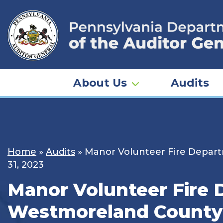
Skip
to
content
About Us
Audits
Home
»
Audits
»
Manor Volunteer Fire Departm
31, 2023
Manor Volunteer Fire 
Westmoreland County –