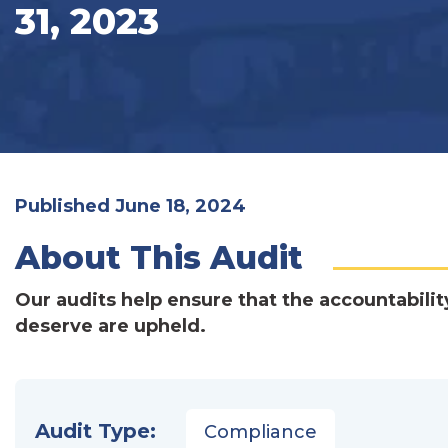
31, 2023
Published June 18, 2024
About This Audit
Our audits help ensure that the accountabilit
deserve are upheld.
Audit Type:
Compliance