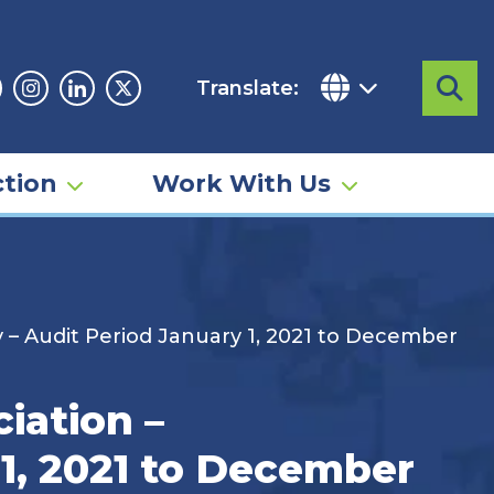
Translate:
Sea
acebook
Instagram
Linkedin
Twitter
tion
Work With Us
– Audit Period January 1, 2021 to December
iation –
1, 2021 to December