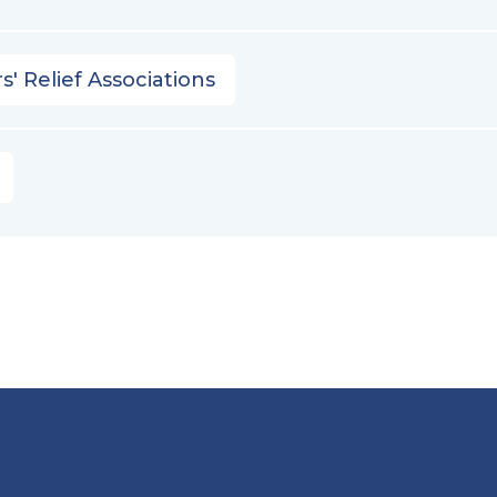
s' Relief Associations