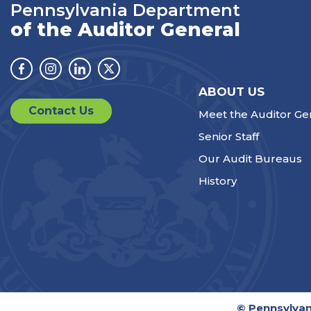
Pennsylvania Department
of the Auditor General
Facebook
Instagram
Linkedin
Twitter
ABOUT US
Contact Us
Meet the Auditor Ge
Senior Staff
Our Audit Bureaus
History
© Pennsylvan