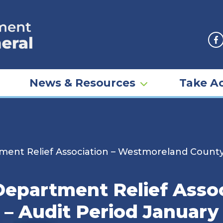
F
News & Resources
Take Ac
ent Relief Association – Westmoreland County 
Department Relief Assoc
 Audit Period January 