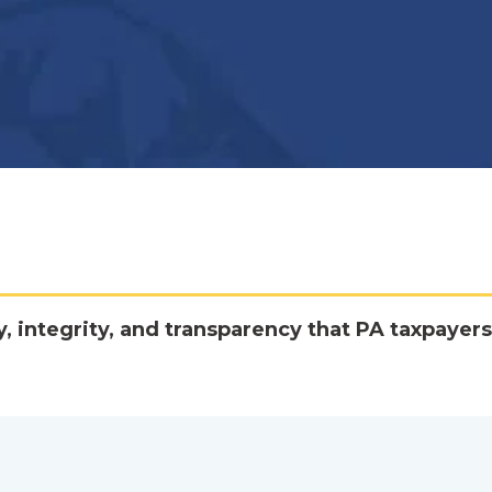
y, integrity, and transparency that PA taxpayers