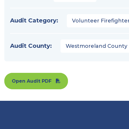
Audit Category:
Volunteer Firefighter
Audit County:
Westmoreland County
Open Audit PDF