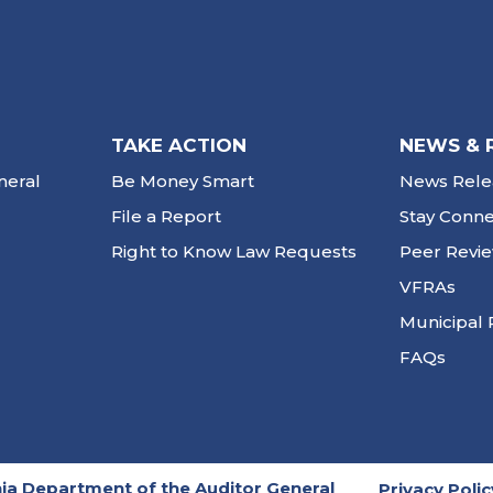
TAKE ACTION
NEWS & 
neral
Be Money Smart
News Rele
File a Report
Stay Conn
Right to Know Law Requests
Peer Revi
VFRAs
Municipal 
FAQs
ia Department of the Auditor General
Privacy Polic