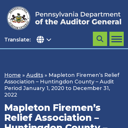
Skip
to
content
Translate:
Search
MENU
Home
»
Audits
»
Mapleton Firemen’s Relief
Association – Huntingdon County – Audit
Period January 1, 2020 to December 31,
2022
Mapleton Firemen’s
Relief Association –
Huntingdon County –