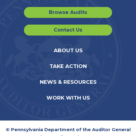
Browse Audits
Contact Us
ABOUT US
TAKE ACTION
NEWS & RESOURCES
WORK WITH US
© Pennsylvania Department of the Auditor General