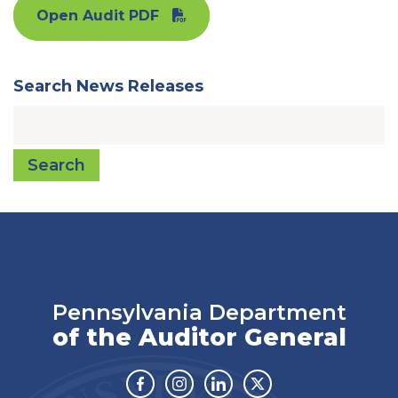
Open Audit PDF
Search News Releases
Search
Pennsylvania Department
of the Auditor General
Facebook
Instagram
Linkedin
Twitter