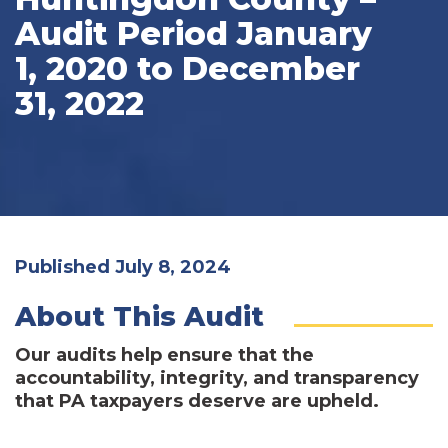
Audit Period January
1, 2020 to December
31, 2022
Published July 8, 2024
About This Audit
Our audits help ensure that the
accountability, integrity, and transparency
that PA taxpayers deserve are upheld.