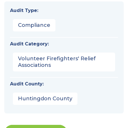
Audit Type:
Compliance
Audit Category:
Volunteer Firefighters' Relief
Associations
Audit County:
Huntingdon County