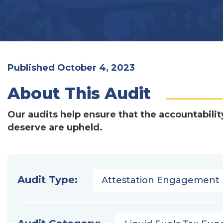
Published October 4, 2023
About This Audit
Our audits help ensure that the accountabilit
deserve are upheld.
Audit Type:
Attestation Engagement