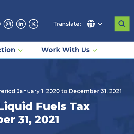
Translate:
Sea
acebook
Instagram
Linkedin
Twitter
tion
Work With Us
Period January 1, 2020 to December 31, 2021
Liquid Fuels Tax
er 31, 2021