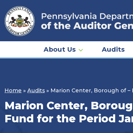
Skip
to
content
About Us
Audits
Home
»
Audits
»
Marion Center, Borough of – 
Marion Center, Borough
Fund for the Period Ja