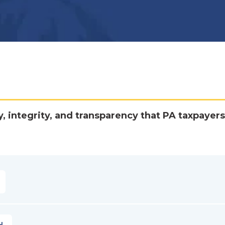
y, integrity, and transparency that PA taxpayers