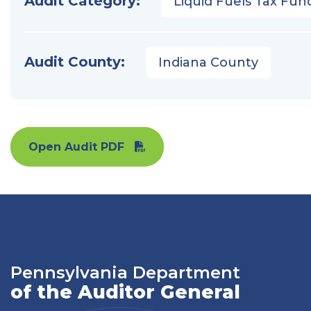
Audit Category:
Liquid Fuels Tax Fun
Audit County:
Indiana County
Open Audit PDF
Pennsylvania Department
of the Auditor General