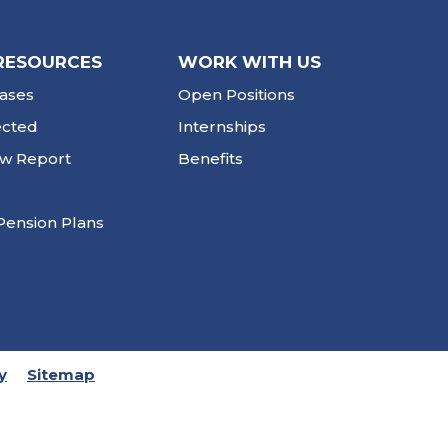
RESOURCES
WORK WITH US
ases
Open Positions
ected
Internships
ew Report
Benefits
Pension Plans
y
Sitemap