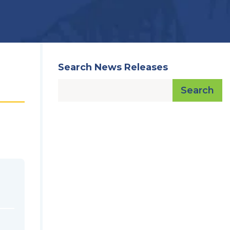
Search News Releases
Search