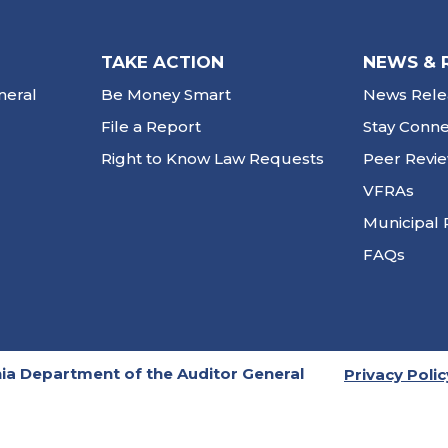
TAKE ACTION
NEWS & 
neral
Be Money Smart
News Rele
File a Report
Stay Conn
Right to Know Law Requests
Peer Revi
VFRAs
Municipal 
FAQs
ia Department of the Auditor General
Privacy Polic