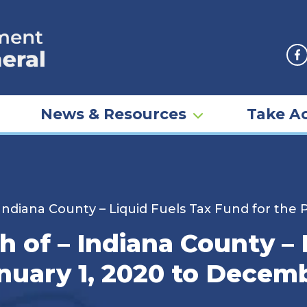
F
News & Resources
Take Ac
Indiana County – Liquid Fuels Tax Fund for the 
 of – Indiana County – 
nuary 1, 2020 to Decemb