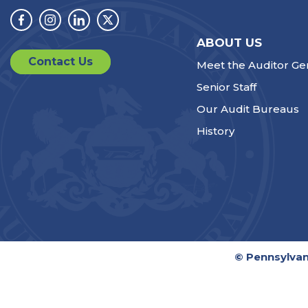
Facebook
Instagram
Linkedin
Twitter
ABOUT US
Contact Us
Meet the Auditor Ge
Senior Staff
Our Audit Bureaus
History
© Pennsylvan