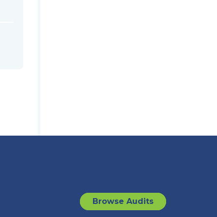
Browse Audits