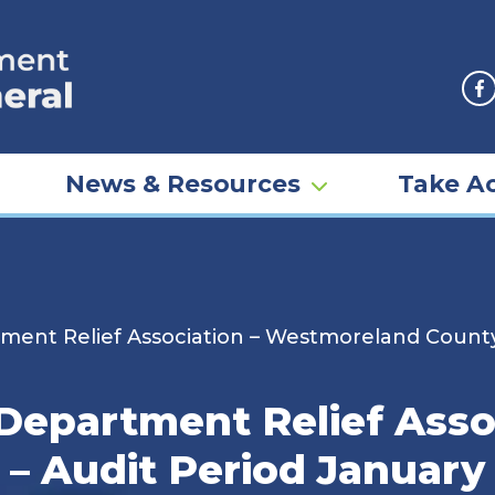
F
News & Resources
Take Ac
ment Relief Association – Westmoreland County
Department Relief Asso
 Audit Period January 