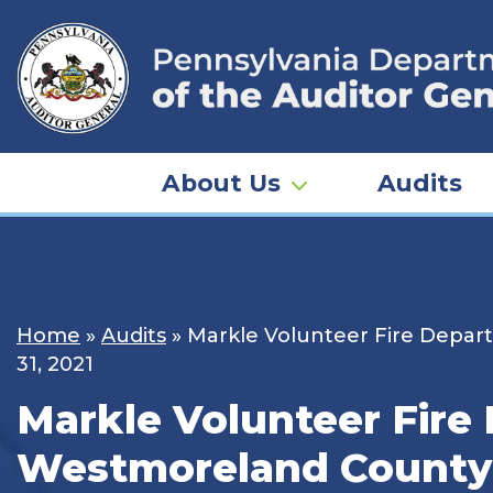
Skip
to
content
About Us
Audits
Home
»
Audits
»
Markle Volunteer Fire Depart
31, 2021
Markle Volunteer Fire 
Westmoreland County –