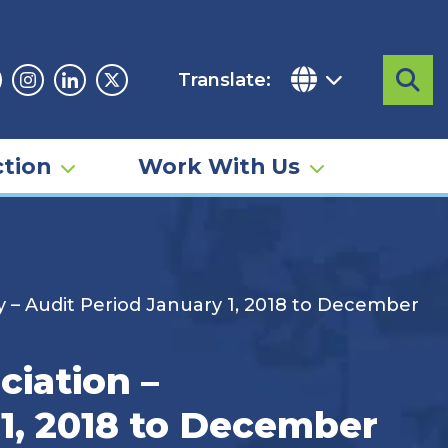
Translate:
Sea
acebook
Instagram
Linkedin
Twitter
tion
Work With Us
 – Audit Period January 1, 2018 to December
ciation –
1, 2018 to December