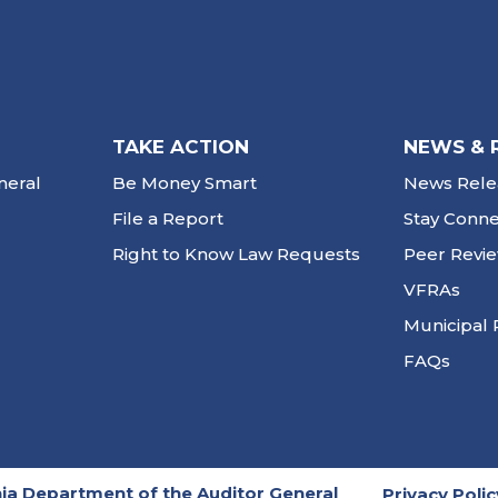
TAKE ACTION
NEWS & 
neral
Be Money Smart
News Rele
File a Report
Stay Conn
Right to Know Law Requests
Peer Revi
VFRAs
Municipal 
FAQs
ia Department of the Auditor General
Privacy Polic