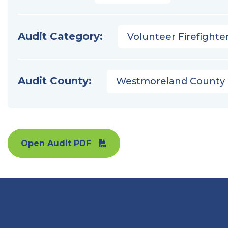
Audit Category:
Volunteer Firefighter
Audit County:
Westmoreland County
Open Audit PDF