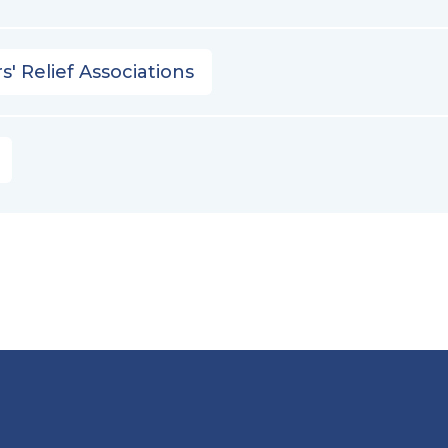
s' Relief Associations