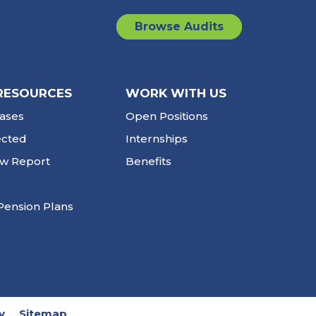
Browse Audits
RESOURCES
WORK WITH US
ases
Open Positions
ected
Internships
ew Report
Benefits
Pension Plans
y
Sitemap