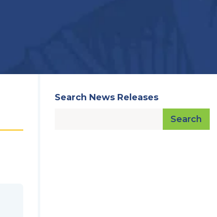
Search News Releases
Search