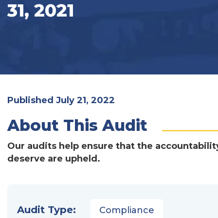
31, 2021
Published July 21, 2022
About This Audit
Our audits help ensure that the accountabilit
deserve are upheld.
Audit Type:
Compliance