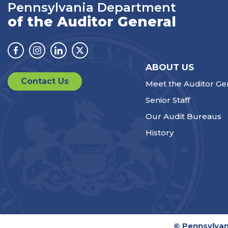
Pennsylvania Department
of the Auditor General
Facebook
Instagram
Linkedin
Twitter
ABOUT US
Contact Us
Meet the Auditor Ge
Senior Staff
Our Audit Bureaus
History
© Pennsylvan