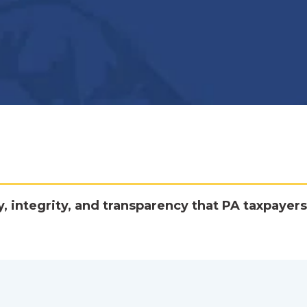
y, integrity, and transparency that PA taxpayers