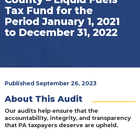
Tax Fund for the
Period January 1, 2021
to December 31, 2022
Published September 26, 2023
About This Audit
Our audits help ensure that the
accountability, integrity, and transparency
that PA taxpayers deserve are upheld.