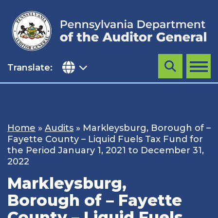
Skip
to
content
Translate:
Search
MENU
Home
»
Audits
»
Markleysburg, Borough of –
Fayette County – Liquid Fuels Tax Fund for
the Period January 1, 2021 to December 31,
2022
Markleysburg,
Borough of – Fayette
County – Liquid Fuels