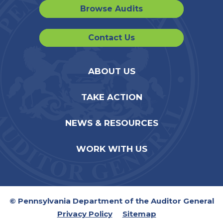
Browse Audits
Contact Us
ABOUT US
TAKE ACTION
NEWS & RESOURCES
WORK WITH US
© Pennsylvania Department of the Auditor General
Privacy Policy
Sitemap