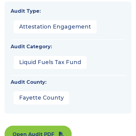
Audit Type:
Attestation Engagement
Audit Category:
Liquid Fuels Tax Fund
Audit County:
Fayette County
Open Audit PDF