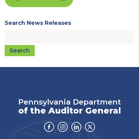
Search News Releases
Search
Pennsylvania Department
of the Auditor General
Facebook
Instagram
Linkedin
Twitter