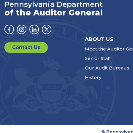
Pennsylvania Department
of the Auditor General
Facebook
Instagram
Linkedin
Twitter
ABOUT US
Contact Us
Meet the Auditor Ge
Senior Staff
Our Audit Bureaus
History
© Pennsylvan