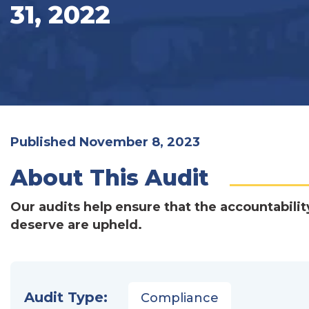
31, 2022
Published November 8, 2023
About This Audit
Our audits help ensure that the accountabilit
deserve are upheld.
Audit Type:
Compliance