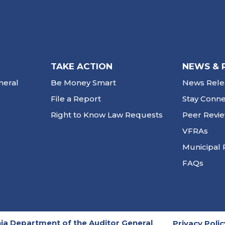
TAKE ACTION
NEWS & 
neral
Be Money Smart
News Rele
File a Report
Stay Conn
Right to Know Law Requests
Peer Revi
VFRAs
Municipal 
FAQs
ia Department of the Auditor General
Privacy Polic