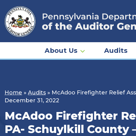
Skip
to
content
About Us
Audits
Home
»
Audits
»
McAdoo Firefighter Relief Ass
December 31, 2022
McAdoo Firefighter Re
PA- Schuylkill County 