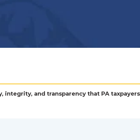
y, integrity, and transparency that PA taxpayers