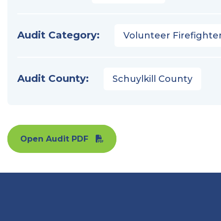
Audit Category:
Volunteer Firefighter
Audit County:
Schuylkill County
Open Audit PDF