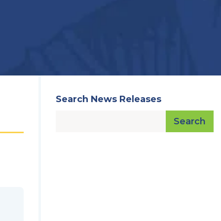
Search News Releases
Search