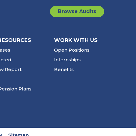
Browse Audits
RESOURCES
WORK WITH US
ases
Open Positions
ected
Internships
ew Report
Benefits
Pension Plans
y
Sitemap