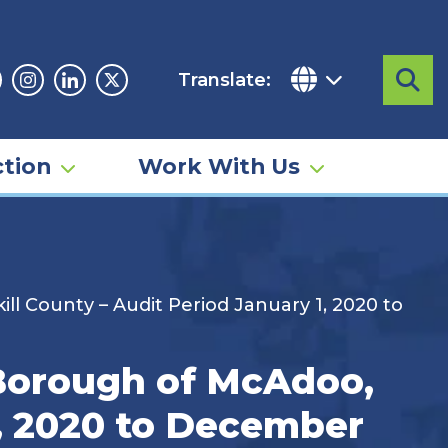
Translate:
Sea
acebook
Instagram
Linkedin
Twitter
tion
Work With Us
ll County – Audit Period January 1, 2020 to
 Borough of McAdoo,
1, 2020 to December