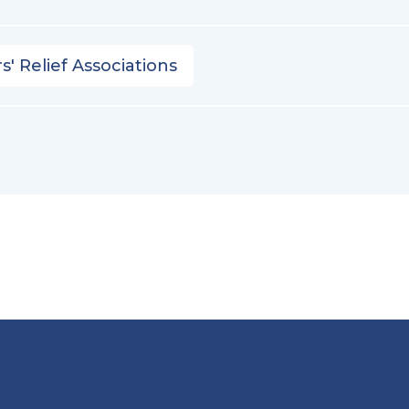
s' Relief Associations