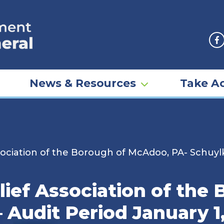
F
News & Resources
Take Ac
ociation of the Borough of McAdoo, PA- Schuylki
lief Association of the
– Audit Period January 