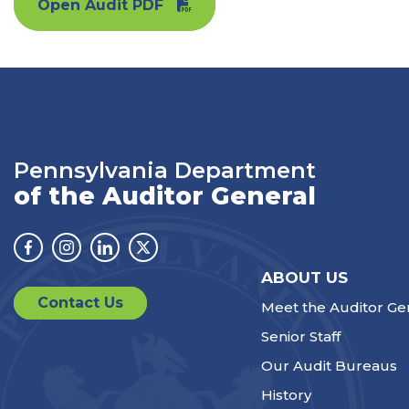
Open Audit PDF
Pennsylvania Department
of the Auditor General
Facebook
Instagram
Linkedin
Twitter
ABOUT US
Contact Us
Meet the Auditor Ge
Senior Staff
Our Audit Bureaus
History