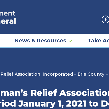
F
News & Resources
Take Ac
lief Association, Incorporated – Erie County –
an’s Relief Associatio
riod January 1, 2021 to 