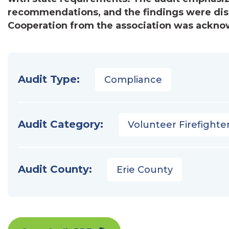
recommendations, and the findings were dis
Cooperation from the association was ackno
Audit Type:
Compliance
Audit Category:
Volunteer Firefighter
Audit County:
Erie County