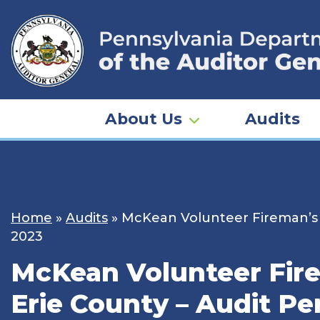
Skip
to
content
About Us
Audits
Home
»
Audits
»
McKean Volunteer Fireman’s Re
2023
McKean Volunteer Firem
Erie County – Audit Pe