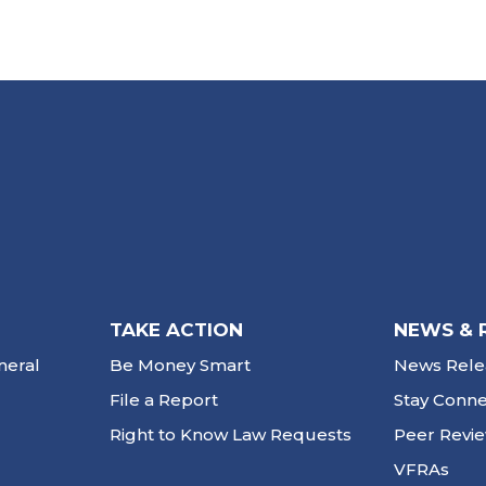
TAKE ACTION
NEWS & 
neral
Be Money Smart
News Rele
File a Report
Stay Conn
Right to Know Law Requests
Peer Revi
VFRAs