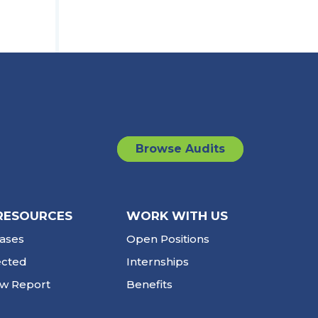
Browse Audits
RESOURCES
WORK WITH US
ases
Open Positions
ected
Internships
ew Report
Benefits