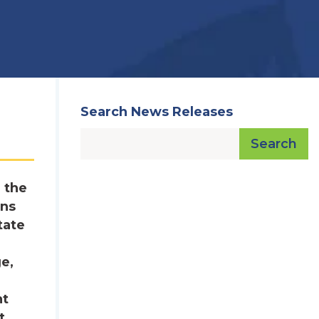
Search News Releases
Search
 the
ons
tate
ge,
nt
t