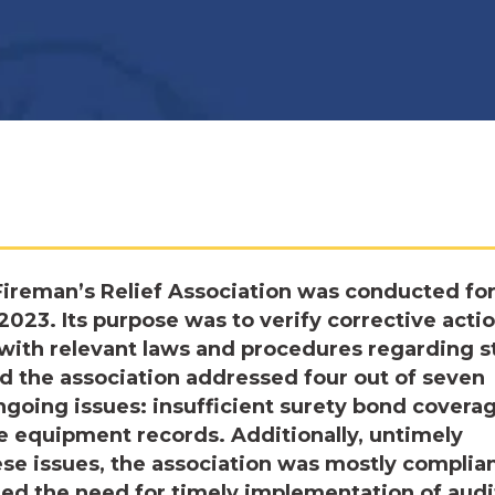
ireman’s Relief Association was conducted for
2023. Its purpose was to verify corrective acti
with relevant laws and procedures regarding s
d the association addressed four out of seven
ongoing issues: insufficient surety bond covera
 equipment records. Additionally, untimely
ese issues, the association was mostly complia
ed the need for timely implementation of audi