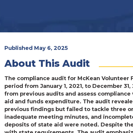
Published May 6, 2025
About This Audit
The compliance audit for McKean Volunteer F
period from January 1, 2021, to December 31, 
from previous audits and assess compliance 
aid and funds expenditure. The audit reveale
previous findings but failed to tackle three 
inadequate meeting minutes, and incomplete
deposits of state aid were noted. Despite th
with state requirements. The audit emphasiz