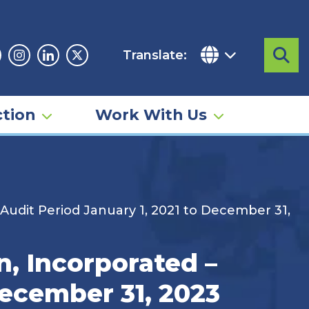
Translate:
Sea
acebook
Instagram
Linkedin
Twitter
tion
Work With Us
 Audit Period January 1, 2021 to December 31,
n, Incorporated –
December 31, 2023