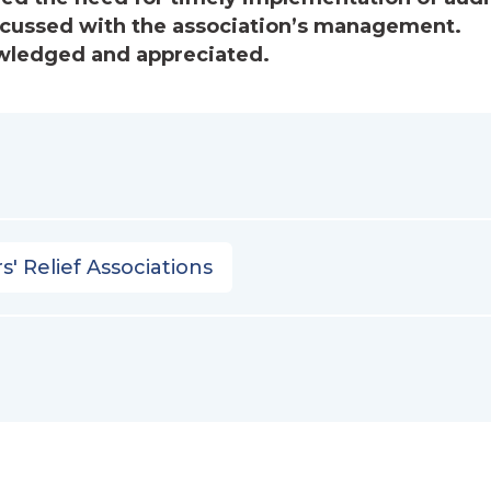
cussed with the association’s management.
wledged and appreciated.
s' Relief Associations