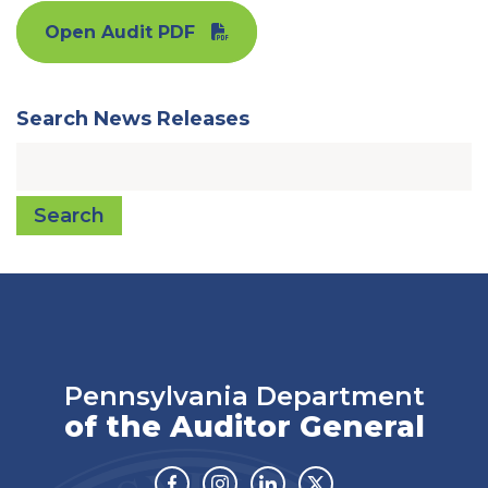
Open Audit PDF
Search News Releases
Search
Pennsylvania Department
of the Auditor General