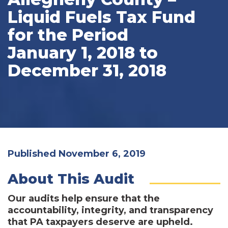
Liquid Fuels Tax Fund
for the Period
January 1, 2018 to
December 31, 2018
Published November 6, 2019
About This Audit
Our audits help ensure that the
accountability, integrity, and transparency
that PA taxpayers deserve are upheld.