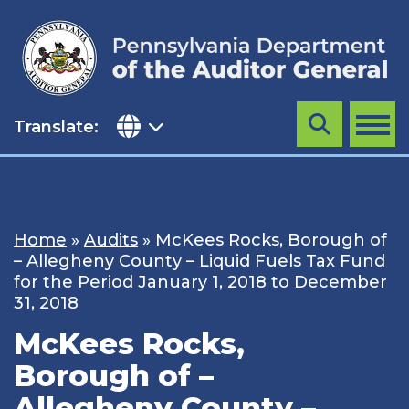
Skip
to
content
Translate:
Search
MENU
Home
»
Audits
»
McKees Rocks, Borough of
– Allegheny County – Liquid Fuels Tax Fund
for the Period January 1, 2018 to December
31, 2018
McKees Rocks,
Borough of –
Allegheny County –