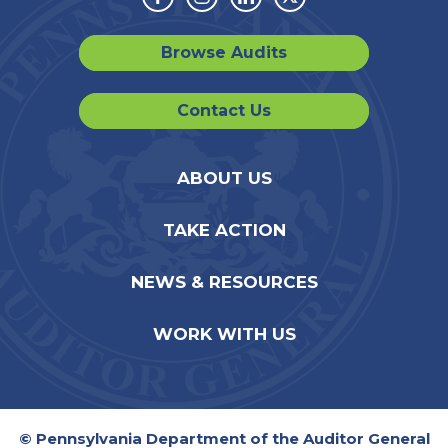
Facebook
Instagram
Linkedin
Twitter
Browse Audits
Contact Us
ABOUT US
TAKE ACTION
NEWS & RESOURCES
WORK WITH US
© Pennsylvania Department of the Auditor General