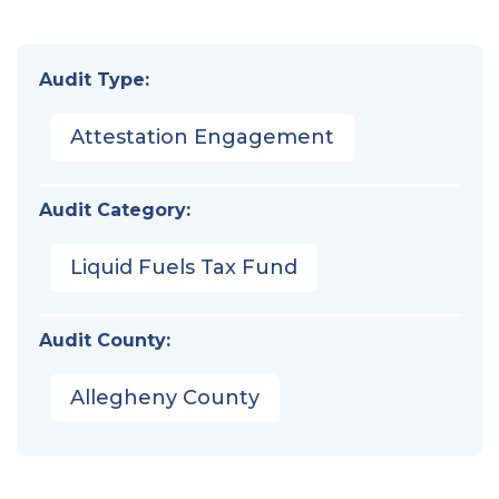
Audit Type:
Attestation Engagement
Audit Category:
Liquid Fuels Tax Fund
Audit County:
Allegheny County