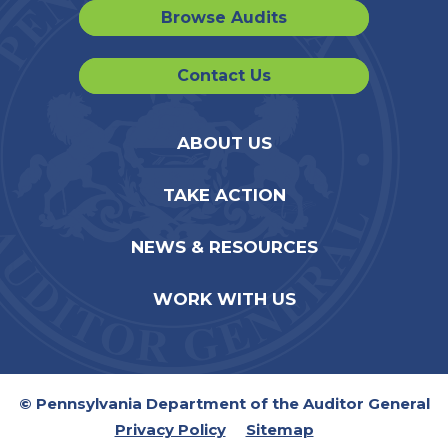
Browse Audits
Contact Us
ABOUT US
TAKE ACTION
NEWS & RESOURCES
WORK WITH US
© Pennsylvania Department of the Auditor General
Privacy Policy
Sitemap