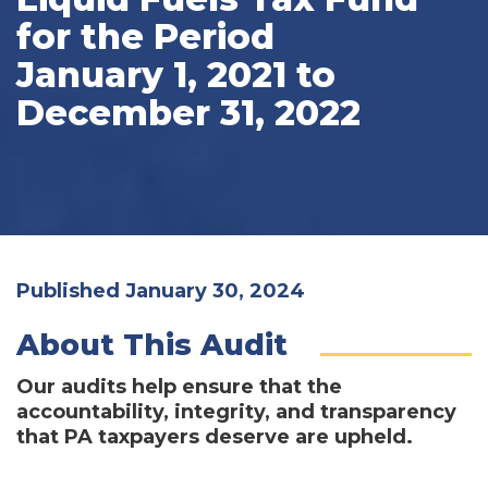
for the Period
January 1, 2021 to
December 31, 2022
Published January 30, 2024
About This Audit
Our audits help ensure that the
accountability, integrity, and transparency
that PA taxpayers deserve are upheld.