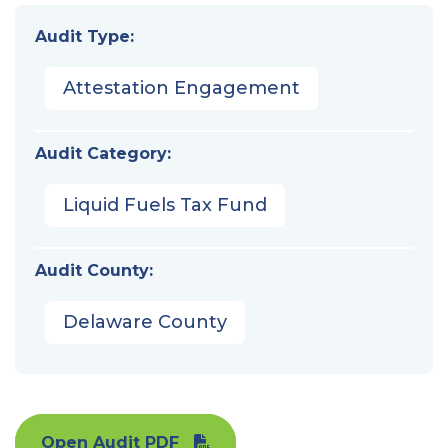
Audit Type:
Attestation Engagement
Audit Category:
Liquid Fuels Tax Fund
Audit County:
Delaware County
Open Audit PDF