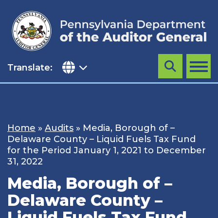
Skip
to
content
Translate:
Search
MENU
Home
»
Audits
»
Media, Borough of –
Delaware County – Liquid Fuels Tax Fund
for the Period January 1, 2021 to December
31, 2022
Media, Borough of –
Delaware County –
Liquid Fuels Tax Fund