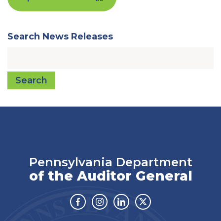
Search News Releases
Search
Pennsylvania Department
of the Auditor General
Facebook
Instagram
Linkedin
Twitter