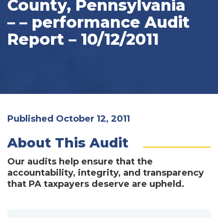
County, Pennsylvania
– – performance Audit
Report – 10/12/2011
Published October 12, 2011
About This Audit
Our audits help ensure that the
accountability, integrity, and transparency
that PA taxpayers deserve are upheld.