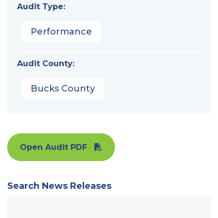
Audit Type:
Performance
Audit County:
Bucks County
Open Audit PDF
Search News Releases