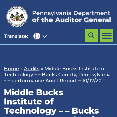
Skip
to
content
Translate:
Search
MENU
Home
»
Audits
»
Middle Bucks Institute of
Technology – – Bucks County, Pennsylvania
– – performance Audit Report – 10/12/2011
Middle Bucks
Institute of
Technology – – Bucks