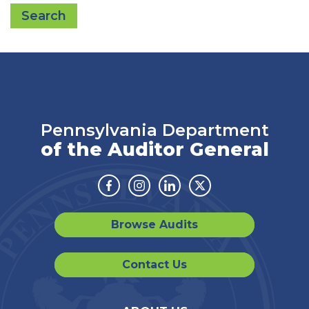
Search
Pennsylvania Department
of the Auditor General
Facebook
Instagram
Linkedin
Twitter
Browse Audits
Contact Us