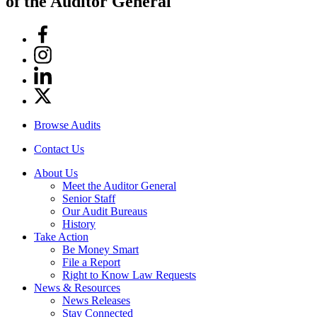
of the Auditor General
Facebook
Instagram
Linkedin
Twitter
Browse Audits
Contact Us
About Us
Meet the Auditor General
Senior Staff
Our Audit Bureaus
History
Take Action
Be Money Smart
File a Report
Right to Know Law Requests
News & Resources
News Releases
Stay Connected