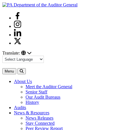
Skip
to
Facebook
content
Instagram
Linkedin
Twitter
Translate:
Search
Menu
About Us
Meet the Auditor General
Senior Staff
Our Audit Bureaus
History
Audits
News & Resources
News Releases
Stay Connected
Peer Review Report