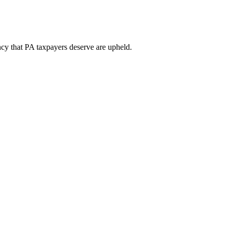
ency that PA taxpayers deserve are upheld.