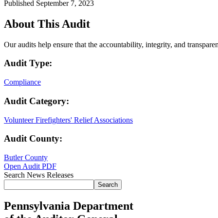
Published September 7, 2023
About This Audit
Our audits help ensure that the accountability, integrity, and transpar
Audit Type:
Compliance
Audit Category:
Volunteer Firefighters' Relief Associations
Audit County:
Butler County
Open Audit PDF
Search News Releases
Search
Pennsylvania Department