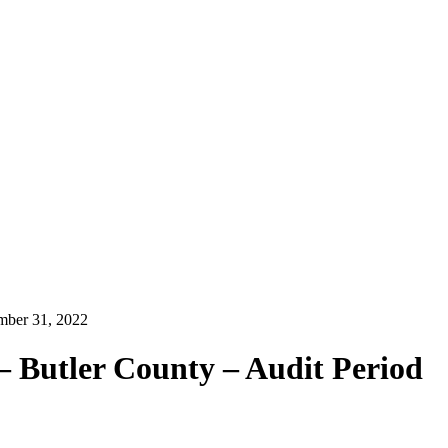
ember 31, 2022
– Butler County – Audit Period