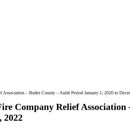
 Association – Butler County – Audit Period January 1, 2020 to Dec
ire Company Relief Association 
, 2022