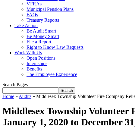
VFRAs
Municipal Pension Plans
FAQs
Treasury Reports
Take Action
Be Audit Smart
Be Money Smart
File a Report
Right to Know Law Requests
Work With Us
Open Positions
Internships
Benefits
The Employee Experience
Search Pages
Search
Home
»
Audits
»
Middlesex Township Volunteer Fire Company Relief
Middlesex Township Volunteer F
January 1, 2020 to December 31