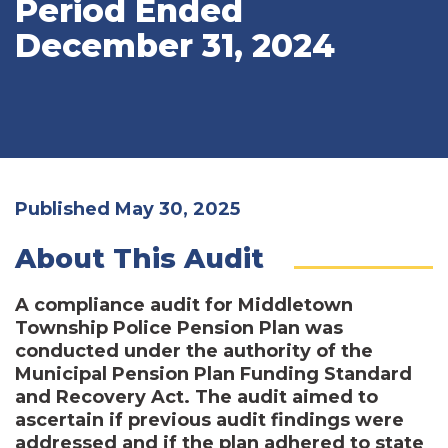
Period Ended
December 31, 2024
Published May 30, 2025
About This Audit
A compliance audit for Middletown
Township Police Pension Plan was
conducted under the authority of the
Municipal Pension Plan Funding Standard
and Recovery Act. The audit aimed to
ascertain if previous audit findings were
addressed and if the plan adhered to state