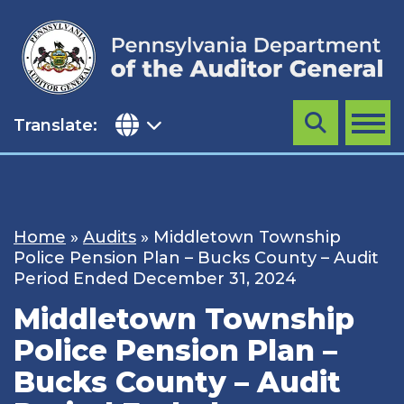
Skip
to
content
Translate:
Search
MENU
Home
»
Audits
»
Middletown Township
Police Pension Plan – Bucks County – Audit
Period Ended December 31, 2024
Middletown Township
Police Pension Plan –
Bucks County – Audit