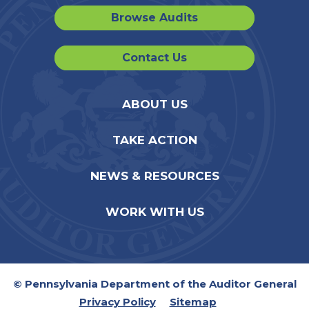
Browse Audits
Contact Us
ABOUT US
TAKE ACTION
NEWS & RESOURCES
WORK WITH US
© Pennsylvania Department of the Auditor General
Privacy Policy
Sitemap