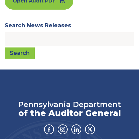
Open Audit PDF
Search News Releases
Search
Pennsylvania Department
of the Auditor General
Facebook
Instagram
Linkedin
Twitter