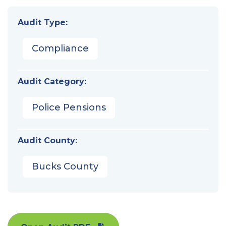
Audit Type:
Compliance
Audit Category:
Police Pensions
Audit County:
Bucks County