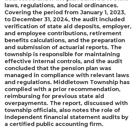
laws, regulations, and local ordinances.
Covering the period from January 1, 2023,
to December 31, 2024, the audit included
verification of state aid deposits, employer,
and employee contributions, retirement
benefits calculations, and the preparation
and submission of actuarial reports. The
township is responsible for maintaining
effective internal controls, and the audit
concluded that the pension plan was
managed in compliance with relevant laws
and regulations. Middletown Township has
complied with a prior recommendation,
reimbursing for previous state aid
overpayments. The report, discussed with
township officials, also notes the role of
independent financial statement audits by
a certified public accounting firm.