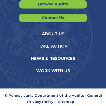
Browse Audits
Contact Us
ABOUT US
TAKE ACTION
NEWS & RESOURCES
WORK WITH US
© Pennsylvania Department of the Auditor General
Privacy Policy
Sitemap