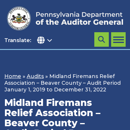
Skip
to
content
Translate:
Search
MENU
Home
»
Audits
»
Midland Firemans Relief
Association – Beaver County – Audit Period
January 1, 2019 to December 31, 2022
Midland Firemans
Relief Association –
Beaver County –