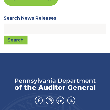
Search News Releases
Search
Pennsylvania Department
of the Auditor General
Facebook
Instagram
Linkedin
Twitter