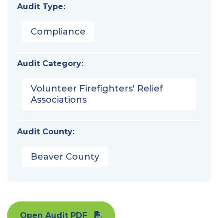
Audit Type:
Compliance
Audit Category:
Volunteer Firefighters' Relief
Associations
Audit County:
Beaver County
Open Audit PDF