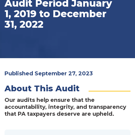
Audit Period January
1, 2019 to December
31, 2022
Published September 27, 2023
About This Audit
Our audits help ensure that the
accountability, integrity, and transparency
that PA taxpayers deserve are upheld.