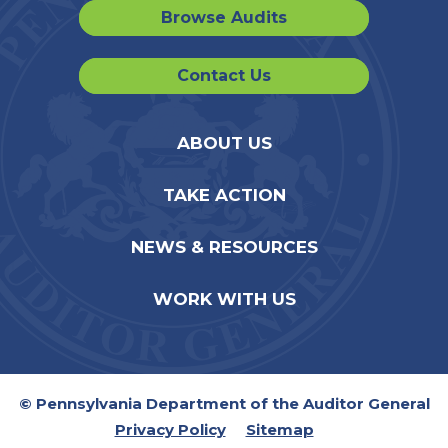
Browse Audits
Contact Us
ABOUT US
TAKE ACTION
NEWS & RESOURCES
WORK WITH US
© Pennsylvania Department of the Auditor General
Privacy Policy
Sitemap