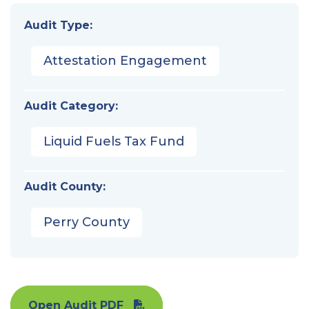
Audit Type:
Attestation Engagement
Audit Category:
Liquid Fuels Tax Fund
Audit County:
Perry County
Open Audit PDF