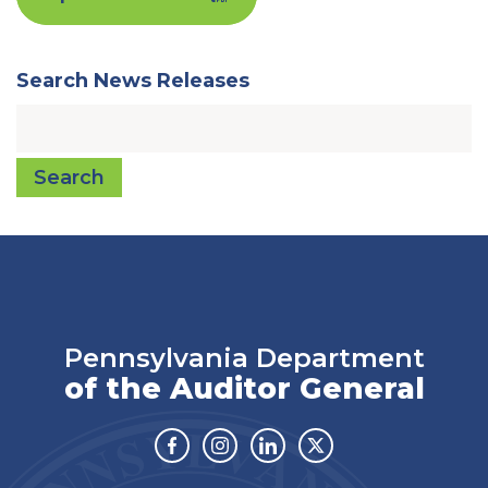
Search News Releases
Search
Pennsylvania Department
of the Auditor General
Facebook
Instagram
Linkedin
Twitter