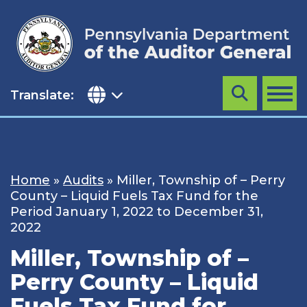
Skip
to
content
Translate:
Search
MENU
Home
»
Audits
»
Miller, Township of – Perry
County – Liquid Fuels Tax Fund for the
Period January 1, 2022 to December 31,
2022
Miller, Township of –
Perry County – Liquid
Fuels Tax Fund for