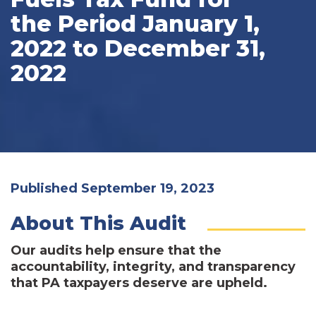
the Period January 1,
2022 to December 31,
2022
Published September 19, 2023
About This Audit
Our audits help ensure that the
accountability, integrity, and transparency
that PA taxpayers deserve are upheld.