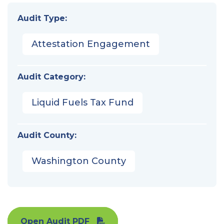
Audit Type:
Attestation Engagement
Audit Category:
Liquid Fuels Tax Fund
Audit County:
Washington County
Open Audit PDF