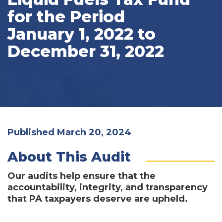
for the Period
January 1, 2022 to
December 31, 2022
Published March 20, 2024
About This Audit
Our audits help ensure that the
accountability, integrity, and transparency
that PA taxpayers deserve are upheld.