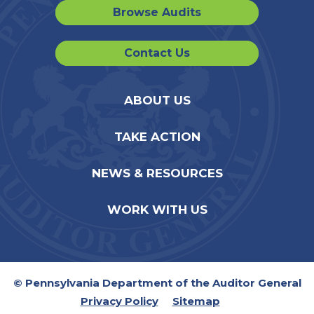
Browse Audits
Contact Us
ABOUT US
TAKE ACTION
NEWS & RESOURCES
WORK WITH US
© Pennsylvania Department of the Auditor General
Privacy Policy
Sitemap