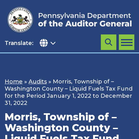
Skip
to
content
Translate:
Search
MENU
Home
»
Audits
»
Morris, Township of –
Washington County – Liquid Fuels Tax Fund
for the Period January 1, 2022 to December
31, 2022
Morris, Township of –
Washington County –
Liquid Fuels Tax Fund