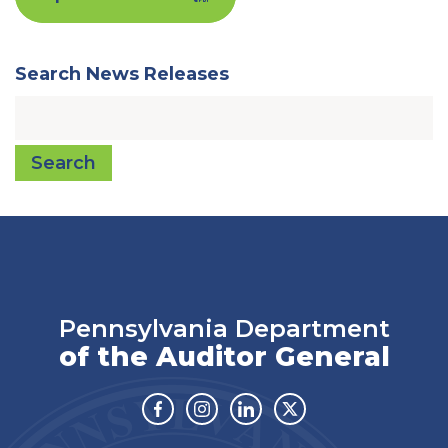
Search News Releases
Search
Pennsylvania Department
of the Auditor General
Facebook
Instagram
Linkedin
Twitter