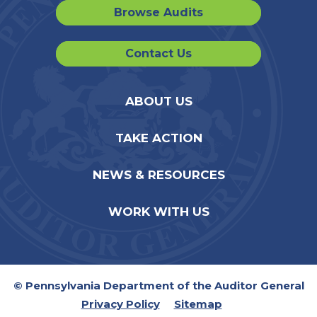
Browse Audits
Contact Us
ABOUT US
TAKE ACTION
NEWS & RESOURCES
WORK WITH US
© Pennsylvania Department of the Auditor General
Privacy Policy
Sitemap