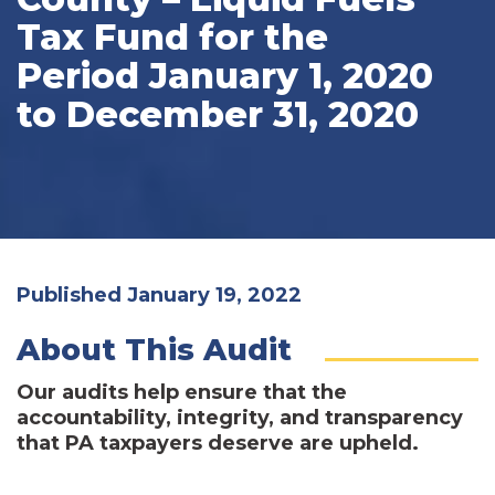
Tax Fund for the
Period January 1, 2020
to December 31, 2020
Published January 19, 2022
About This Audit
Our audits help ensure that the
accountability, integrity, and transparency
that PA taxpayers deserve are upheld.