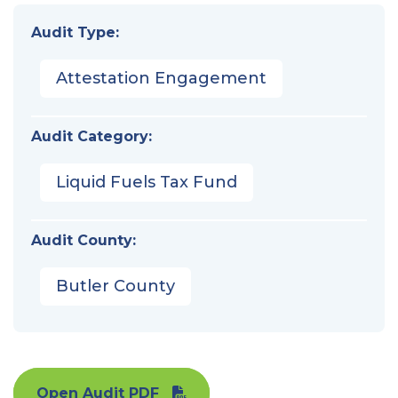
Audit Type:
Attestation Engagement
Audit Category:
Liquid Fuels Tax Fund
Audit County:
Butler County
Open Audit PDF