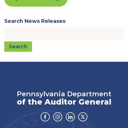
Search News Releases
Search
Pennsylvania Department
of the Auditor General
Facebook
Instagram
Linkedin
Twitter