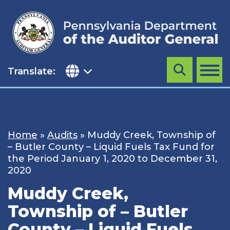
Skip
to
content
Translate:
Search
MENU
Home
»
Audits
»
Muddy Creek, Township of
– Butler County – Liquid Fuels Tax Fund for
the Period January 1, 2020 to December 31,
2020
Muddy Creek,
Township of – Butler
County – Liquid Fuels