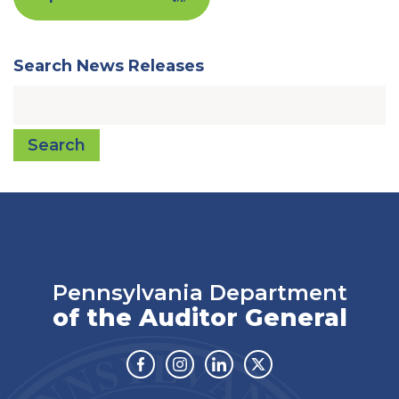
Search News Releases
Search
Pennsylvania Department
of the Auditor General
Facebook
Instagram
Linkedin
Twitter