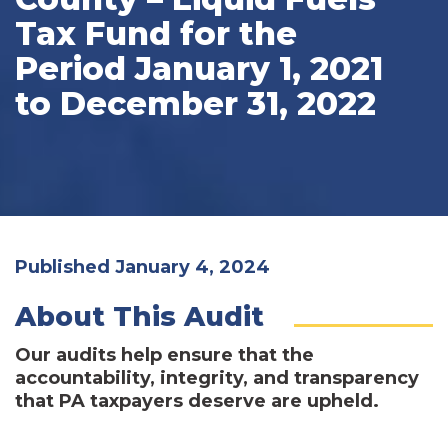
Tax Fund for the
Period January 1, 2021
to December 31, 2022
Published January 4, 2024
About This Audit
Our audits help ensure that the
accountability, integrity, and transparency
that PA taxpayers deserve are upheld.