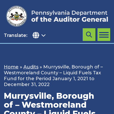
Skip
to
content
Translate:
Search
MENU
Home
»
Audits
»
Murrysville, Borough of –
Westmoreland County – Liquid Fuels Tax
Fund for the Period January 1, 2021 to
December 31, 2022
Murrysville, Borough
of – Westmoreland
County – Liquid Fuels