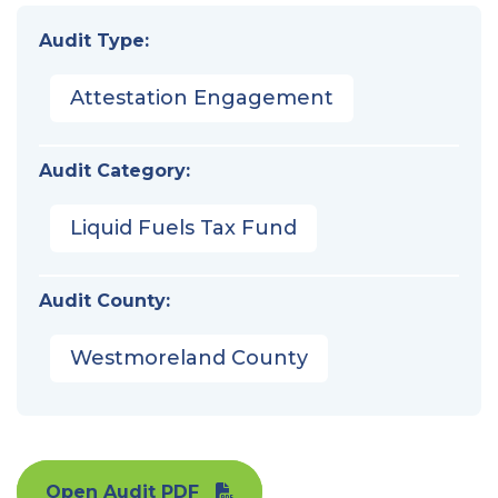
Audit Type:
Attestation Engagement
Audit Category:
Liquid Fuels Tax Fund
Audit County:
Westmoreland County
Open Audit PDF