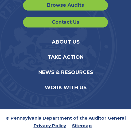
Browse Audits
Contact Us
ABOUT US
TAKE ACTION
NEWS & RESOURCES
WORK WITH US
© Pennsylvania Department of the Auditor General
Privacy Policy
Sitemap