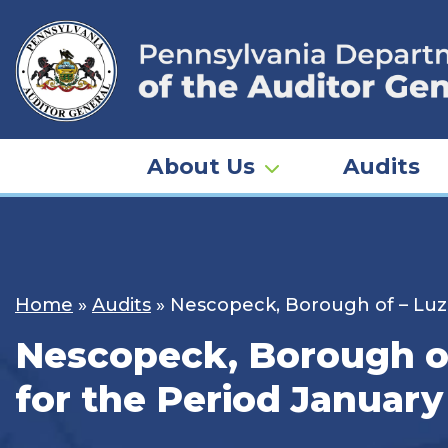
Skip
to
content
About Us
Audits
Home
»
Audits
»
Nescopeck, Borough of – Luze
Nescopeck, Borough of
for the Period January