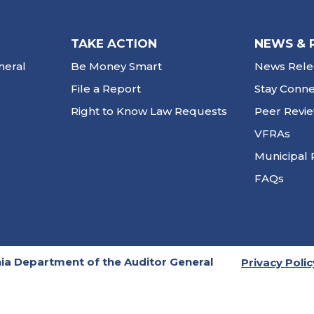
TAKE ACTION
NEWS & 
neral
Be Money Smart
News Rele
File a Report
Stay Conn
Right to Know Law Requests
Peer Revi
VFRAs
Municipal 
FAQs
ia Department of the Auditor General
Privacy Polic