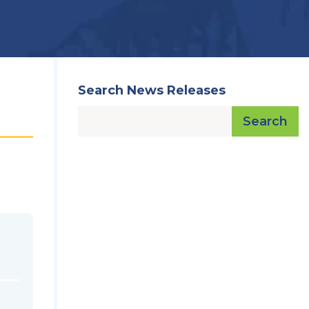
Search News Releases
Search