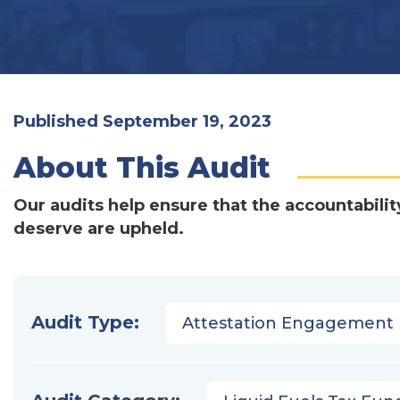
Published September 19, 2023
About This Audit
Our audits help ensure that the accountabilit
deserve are upheld.
Audit Type:
Attestation Engagement