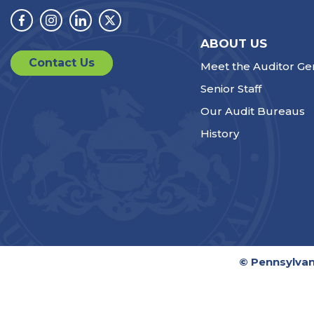
Facebook
Instagram
Linkedin
Twitter
ABOUT US
Contact Us
Meet the Auditor Ge
Senior Staff
Our Audit Bureaus
History
© Pennsylvan