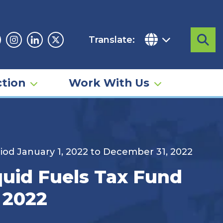
Translate:
Sea
acebook
Instagram
Linkedin
Twitter
tion
Work With Us
iod January 1, 2022 to December 31, 2022
quid Fuels Tax Fund
 2022