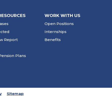
RESOURCES
WORK WITH US
ases
Open Positions
ected
Internships
ew Report
Benefits
Pension Plans
y
Sitemap