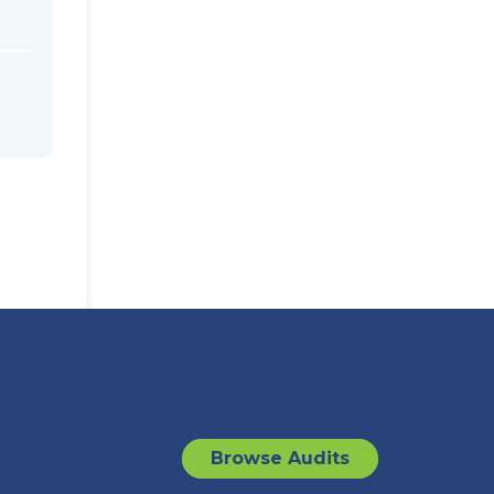
Browse Audits