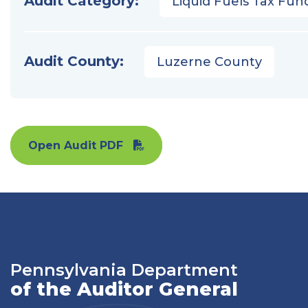
Audit Category:
Liquid Fuels Tax Fun
Audit County:
Luzerne County
Open Audit PDF
Pennsylvania Department
of the Auditor General