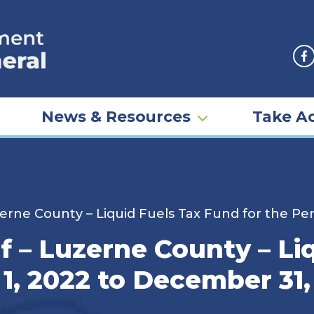
F
News & Resources
Take Ac
rne County – Liquid Fuels Tax Fund for the Per
 – Luzerne County – Li
 1, 2022 to December 31,