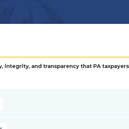
y, integrity, and transparency that PA taxpayers