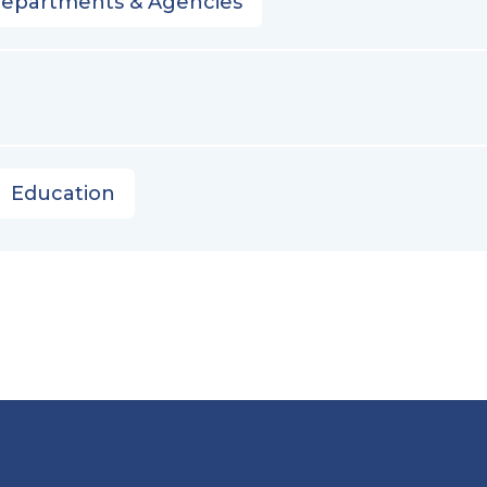
Departments & Agencies
Education