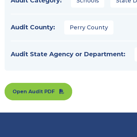
Audit Category:
Schools
State 
Audit County:
Perry County
Audit State Agency or Department:
Open Audit PDF