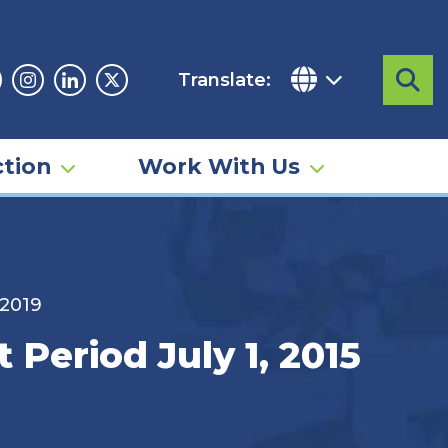
Translate:
Sea
acebook
Instagram
Linkedin
Twitter
tion
Work With Us
 2019
 Period July 1, 2015