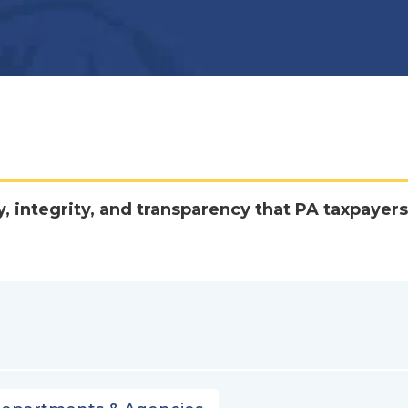
y, integrity, and transparency that PA taxpayers