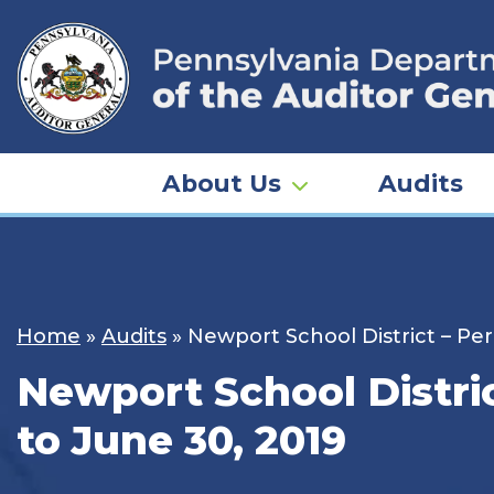
Skip
to
content
About Us
Audits
Home
»
Audits
»
Newport School District – Perr
Newport School District
to June 30, 2019