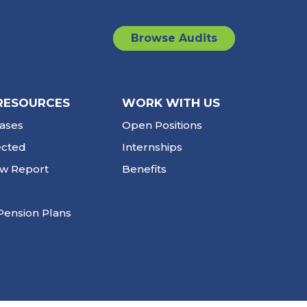
Browse Audits
RESOURCES
WORK WITH US
ases
Open Positions
ected
Internships
ew Report
Benefits
Pension Plans