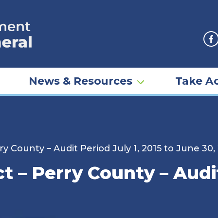
F
News & Resources
Take Ac
y County – Audit Period July 1, 2015 to June 30,
 – Perry County – Audit