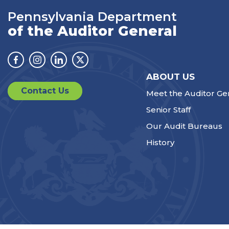
Pennsylvania Department
of the Auditor General
Facebook
Instagram
Linkedin
Twitter
ABOUT US
Contact Us
Meet the Auditor Ge
Senior Staff
Our Audit Bureaus
History