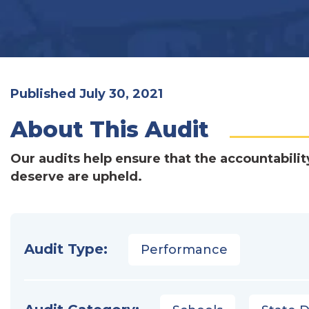
Published July 30, 2021
About This Audit
Our audits help ensure that the accountabilit
deserve are upheld.
Audit Type:
Performance