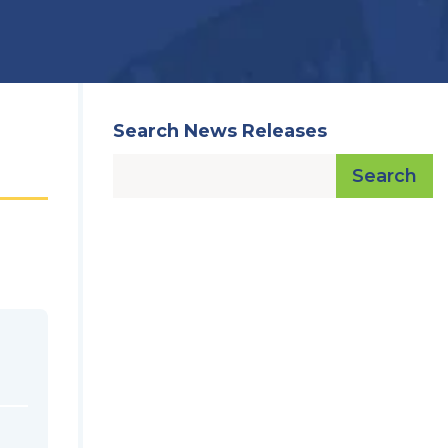
Search News Releases
Search