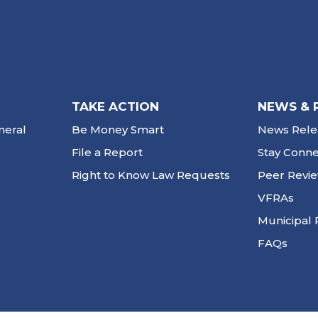
TAKE ACTION
NEWS & 
neral
Be Money Smart
News Rele
File a Report
Stay Conn
Right to Know Law Requests
Peer Revi
VFRAs
Municipal 
FAQs