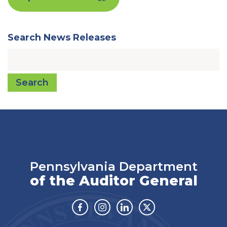
Search News Releases
Search
Pennsylvania Department
of the Auditor General
Facebook
Instagram
Linkedin
Twitter