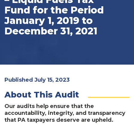
Fund for the Period
January 1, 2019 to
December 31, 2021
Published July 15, 2023
About This Audit
Our audits help ensure that the
accountability, integrity, and transparency
that PA taxpayers deserve are upheld.