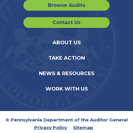
Browse Audits
Contact Us
ABOUT US
TAKE ACTION
NEWS & RESOURCES
WORK WITH US
© Pennsylvania Department of the Auditor General
Privacy Policy
Sitemap