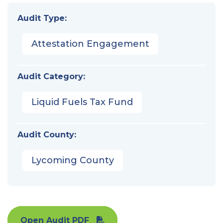
Audit Type:
Attestation Engagement
Audit Category:
Liquid Fuels Tax Fund
Audit County:
Lycoming County
Open Audit PDF