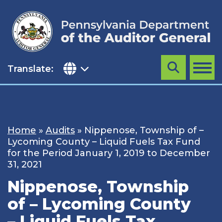
Skip
to
content
Translate:
Search
MENU
Home
»
Audits
»
Nippenose, Township of –
Lycoming County – Liquid Fuels Tax Fund
for the Period January 1, 2019 to December
31, 2021
Nippenose, Township
of – Lycoming County
– Liquid Fuels Tax