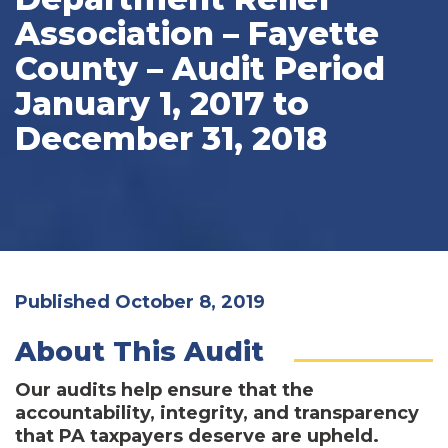
Association – Fayette
County – Audit Period
January 1, 2017 to
December 31, 2018
Published October 8, 2019
About This Audit
Our audits help ensure that the
accountability, integrity, and transparency
that PA taxpayers deserve are upheld.