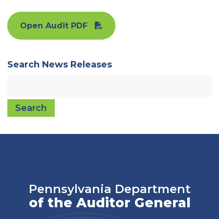
Open Audit PDF
Search News Releases
Search
Pennsylvania Department
of the Auditor General