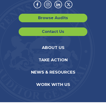
Facebook
Instagram
Linkedin
Twitter
Browse Audits
Contact Us
ABOUT US
TAKE ACTION
NEWS & RESOURCES
WORK WITH US