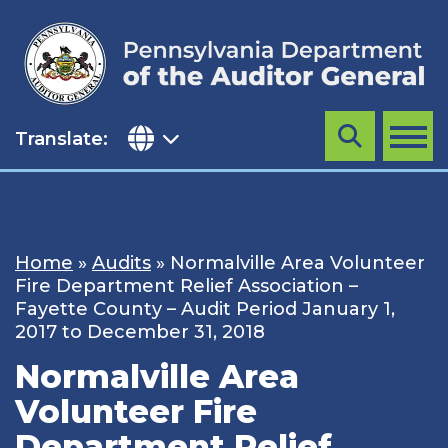
Skip
to
content
Translate:
Search
MENU
Home
»
Audits
»
Normalville Area Volunteer
Fire Department Relief Association –
Fayette County – Audit Period January 1,
2017 to December 31, 2018
Normalville Area
Volunteer Fire
Department Relief