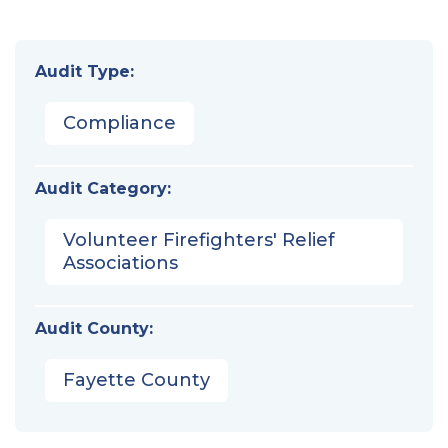
Audit Type:
Compliance
Audit Category:
Volunteer Firefighters' Relief
Associations
Audit County:
Fayette County