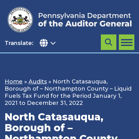
Skip
to
content
Translate:
Search
MENU
Home
»
Audits
»
North Catasauqua,
Borough of – Northampton County – Liquid
Fuels Tax Fund for the Period January 1,
2021 to December 31, 2022
North Catasauqua,
Borough of –
Northampton County