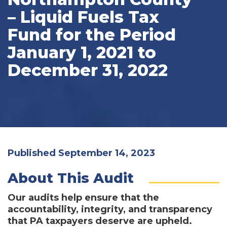
– Liquid Fuels Tax
Fund for the Period
January 1, 2021 to
December 31, 2022
Published September 14, 2023
About This Audit
Our audits help ensure that the
accountability, integrity, and transparency
that PA taxpayers deserve are upheld.