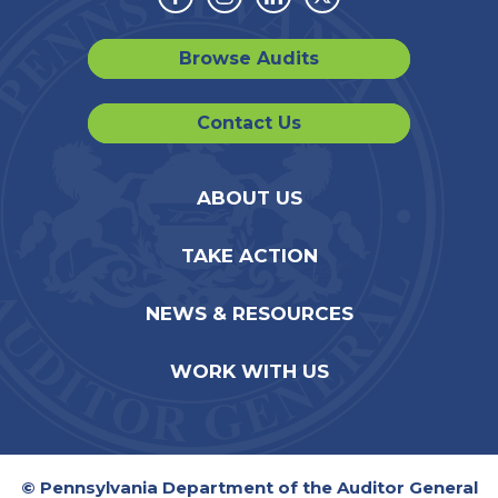
Facebook
Instagram
Linkedin
Twitter
Browse Audits
Contact Us
ABOUT US
TAKE ACTION
NEWS & RESOURCES
WORK WITH US
© Pennsylvania Department of the Auditor General