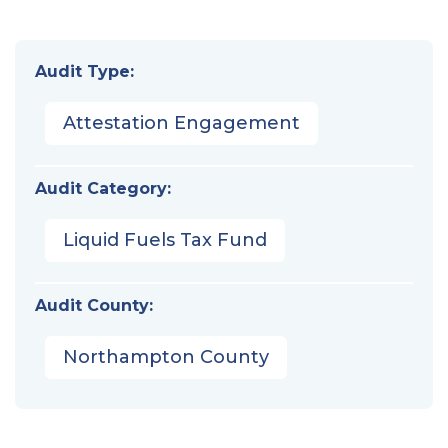
Audit Type:
Attestation Engagement
Audit Category:
Liquid Fuels Tax Fund
Audit County:
Northampton County