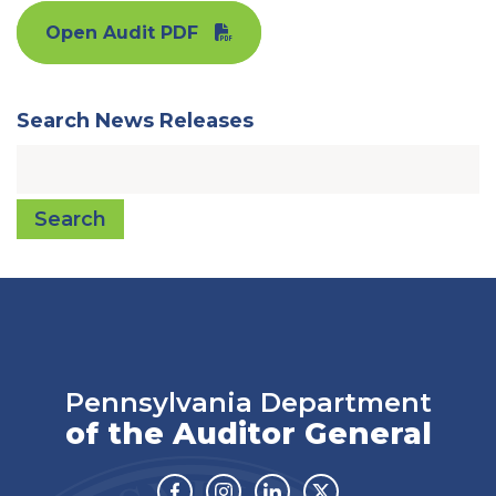
Open Audit PDF
Search News Releases
Search
Pennsylvania Department
of the Auditor General