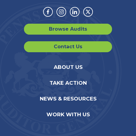
Facebook
Instagram
Linkedin
Twitter
Browse Audits
Contact Us
ABOUT US
TAKE ACTION
NEWS & RESOURCES
WORK WITH US