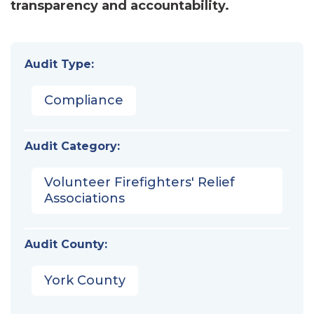
transparency and accountability.
Audit Type:
Compliance
Audit Category:
Volunteer Firefighters' Relief
Associations
Audit County:
York County