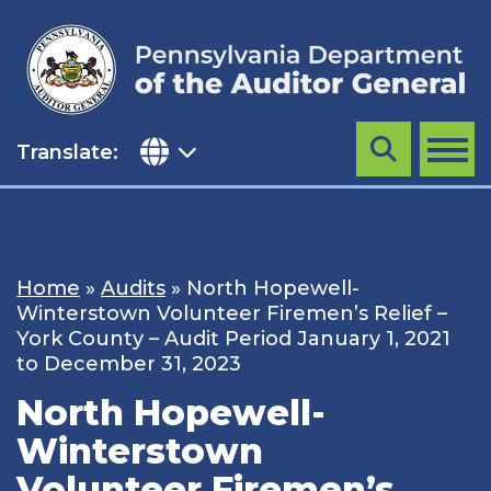
Skip
to
content
Translate:
Search
MENU
Home
»
Audits
»
North Hopewell-
Winterstown Volunteer Firemen’s Relief –
York County – Audit Period January 1, 2021
to December 31, 2023
North Hopewell-
Winterstown
Volunteer Firemen’s