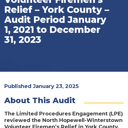
Relief – York County –
Audit Period January
1, 2021 to December
31, 2023
Published January 23, 2025
About This Audit
The Limited Procedures Engagement (LPE)
reviewed the North Hopewell-Winterstown
Volunteer Firemen’s Relief in York County,