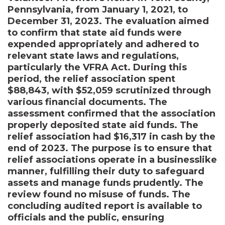
Pennsylvania, from January 1, 2021, to
December 31, 2023. The evaluation aimed
to confirm that state aid funds were
expended appropriately and adhered to
relevant state laws and regulations,
particularly the VFRA Act. During this
period, the relief association spent
$88,843, with $52,059 scrutinized through
various financial documents. The
assessment confirmed that the association
properly deposited state aid funds. The
relief association had $16,317 in cash by the
end of 2023. The purpose is to ensure that
relief associations operate in a businesslike
manner, fulfilling their duty to safeguard
assets and manage funds prudently. The
review found no misuse of funds. The
concluding audited report is available to
officials and the public, ensuring