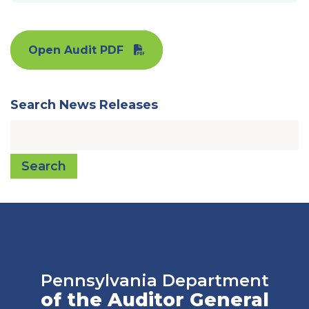
Open Audit PDF
Search News Releases
Search
Pennsylvania Department
of the Auditor General