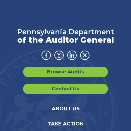
Pennsylvania Department
of the Auditor General
Facebook
Instagram
Linkedin
Twitter
Browse Audits
Contact Us
ABOUT US
TAKE ACTION