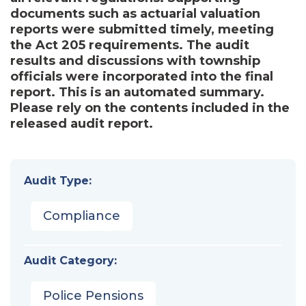
documents such as actuarial valuation
reports were submitted timely, meeting
the Act 205 requirements. The audit
results and discussions with township
officials were incorporated into the final
report. This is an automated summary.
Please rely on the contents included in the
released audit report.
Audit Type:
Compliance
Audit Category:
Police Pensions