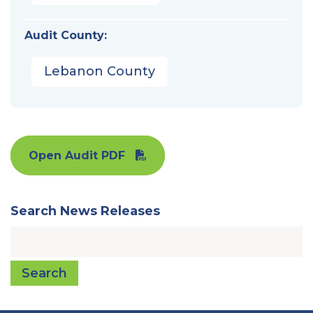
Audit County:
Lebanon County
Open Audit PDF
Search News Releases
Search