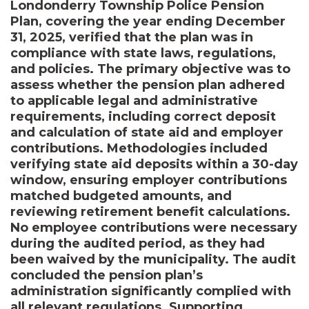
Londonderry Township Police Pension
Plan, covering the year ending December
31, 2025, verified that the plan was in
compliance with state laws, regulations,
and policies. The primary objective was to
assess whether the pension plan adhered
to applicable legal and administrative
requirements, including correct deposit
and calculation of state aid and employer
contributions. Methodologies included
verifying state aid deposits within a 30-day
window, ensuring employer contributions
matched budgeted amounts, and
reviewing retirement benefit calculations.
No employee contributions were necessary
during the audited period, as they had
been waived by the municipality. The audit
concluded the pension plan’s
administration significantly complied with
all relevant regulations. Supporting