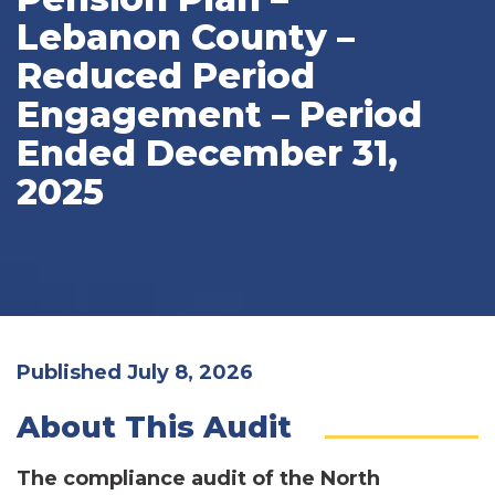
Lebanon County –
Reduced Period
Engagement – Period
Ended December 31,
2025
Published July 8, 2026
About This Audit
The compliance audit of the North