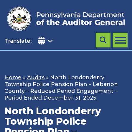
Skip
to
content
Translate:
Search
MENU
Home
»
Audits
»
North Londonderry
Township Police Pension Plan – Lebanon
County – Reduced Period Engagement –
Period Ended December 31, 2025
North Londonderry
Township Police
Pension Plan –