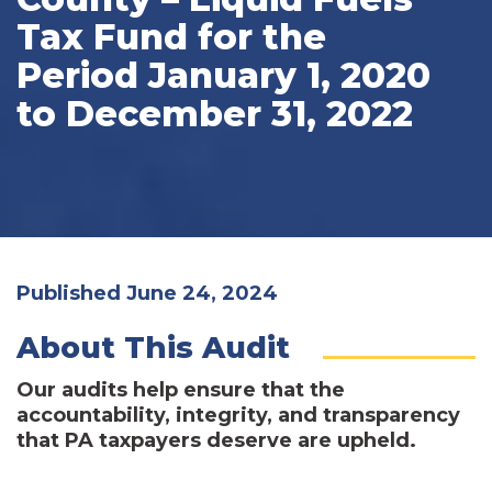
Tax Fund for the
Period January 1, 2020
to December 31, 2022
Published June 24, 2024
About This Audit
Our audits help ensure that the
accountability, integrity, and transparency
that PA taxpayers deserve are upheld.