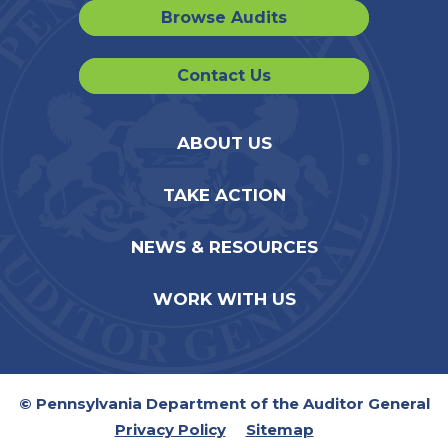
Browse Audits
Contact Us
ABOUT US
TAKE ACTION
NEWS & RESOURCES
WORK WITH US
© Pennsylvania Department of the Auditor General
Privacy Policy
Sitemap