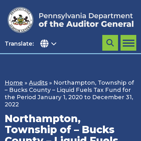
Skip
to
content
Translate:
Search
MENU
Home
»
Audits
»
Northampton, Township of
– Bucks County – Liquid Fuels Tax Fund for
the Period January 1, 2020 to December 31,
2022
Northampton,
Township of – Bucks
County – Liquid Fuels