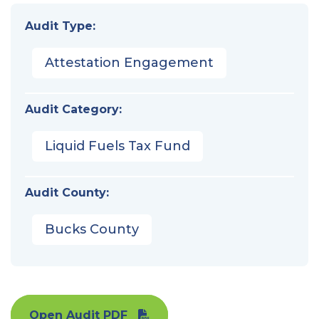
Audit Type:
Attestation Engagement
Audit Category:
Liquid Fuels Tax Fund
Audit County:
Bucks County
Open Audit PDF