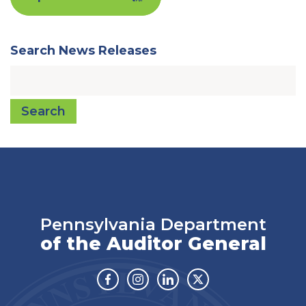
Search News Releases
Search
Pennsylvania Department
of the Auditor General
Facebook
Instagram
Linkedin
Twitter