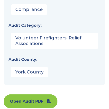
Compliance
Audit Category:
Volunteer Firefighters' Relief
Associations
Audit County:
York County
Open Audit PDF