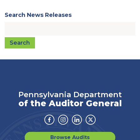
Search News Releases
Search
Pennsylvania Department
of the Auditor General
Facebook
Instagram
Linkedin
Twitter
Browse Audits