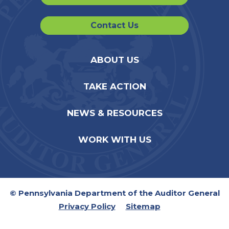
Contact Us
ABOUT US
TAKE ACTION
NEWS & RESOURCES
WORK WITH US
© Pennsylvania Department of the Auditor General
Privacy Policy
Sitemap