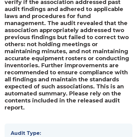
verify if the association addressed past
audit findings and adhered to applicable
laws and procedures for fund
management. The audit revealed that the
association appropriately addressed two
previous findings but failed to correct two
others: not holding meetings or
maintaining minutes, and not maintaining
accurate equipment rosters or conducting
inventories. Further improvements are
recommended to ensure compliance with
all findings and maintain the standards
expected of such associations. This is an
automated summary. Please rely on the
contents included in the released audit
report.
Audit Type: