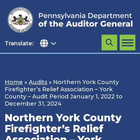
Skip
to
content
Translate:
Search
MENU
Home
»
Audits
»
Northern York County
Firefighter’s Relief Association – York
County – Audit Period January 1, 2022 to
December 31, 2024
Northern York County
Firefighter’s Relief
Association – York