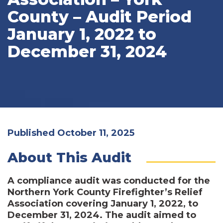
County – Audit Period
January 1, 2022 to
December 31, 2024
Published October 11, 2025
About This Audit
A compliance audit was conducted for the
Northern York County Firefighter’s Relief
Association covering January 1, 2022, to
December 31, 2024. The audit aimed to