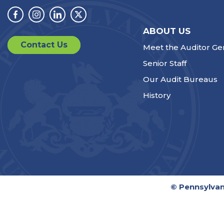
Facebook
Instagram
Linkedin
Twitter
ABOUT US
Contact Us
Meet the Auditor Ge
Senior Staff
Our Audit Bureaus
History
© Pennsylvan