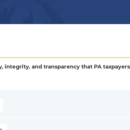
y, integrity, and transparency that PA taxpayers