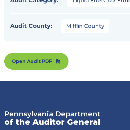
Audit Category:
Liquid Fuels Tax Fun
Audit County:
Mifflin County
Open Audit PDF
Pennsylvania Department
of the Auditor General