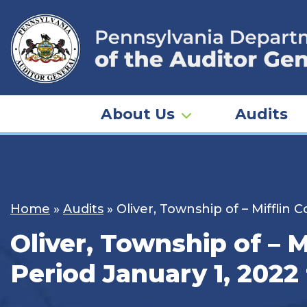
Skip
to
content
About Us
Audits
Home
»
Audits
»
Oliver, Township of – Mifflin
Oliver, Township of – M
Period January 1, 2022