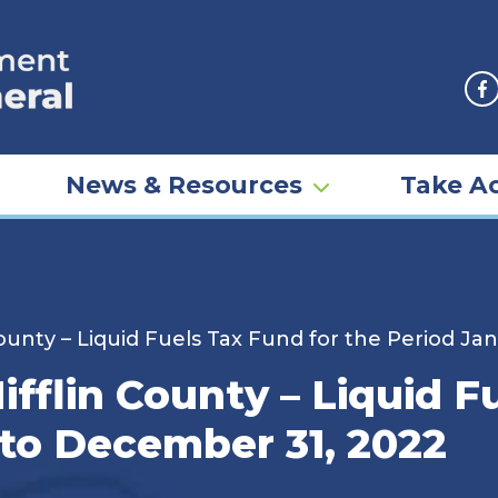
F
News & Resources
Take Ac
 County – Liquid Fuels Tax Fund for the Period J
ifflin County – Liquid F
 to December 31, 2022