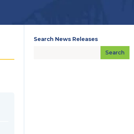
Search News Releases
Search