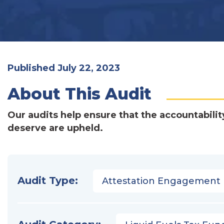
Published July 22, 2023
About This Audit
Our audits help ensure that the accountabilit
deserve are upheld.
Audit Type:
Attestation Engagement