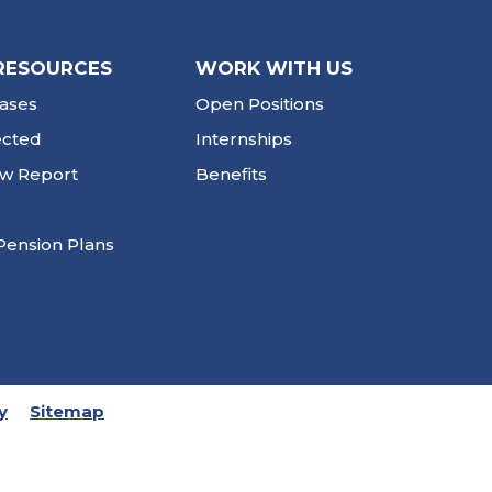
RESOURCES
WORK WITH US
ases
Open Positions
ected
Internships
ew Report
Benefits
Pension Plans
y
Sitemap