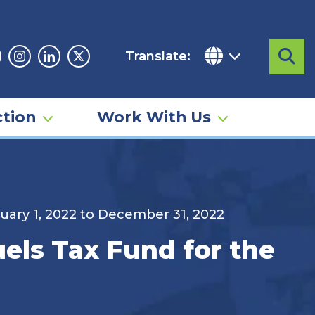
Translate:
Sea
acebook
Instagram
Linkedin
Twitter
tion
Work With Us
anuary 1, 2022 to December 31, 2022
uels Tax Fund for the