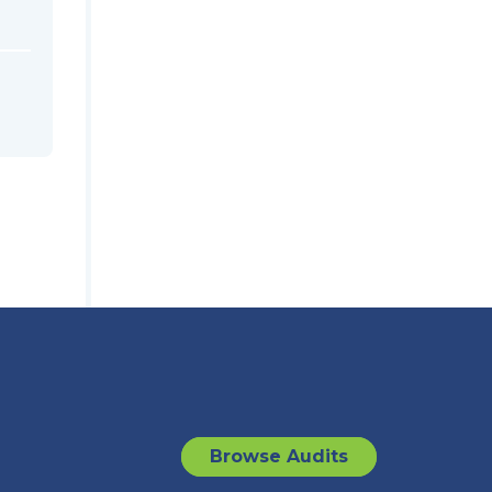
Browse Audits