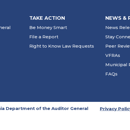
TAKE ACTION
NEWS & 
neral
Be Money Smart
News Rele
File a Report
Stay Conn
Right to Know Law Requests
Peer Revi
VFRAs
Municipal 
FAQs
ia Department of the Auditor General
Privacy Polic