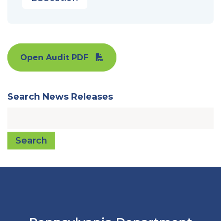
Open Audit PDF
Search News Releases
Search