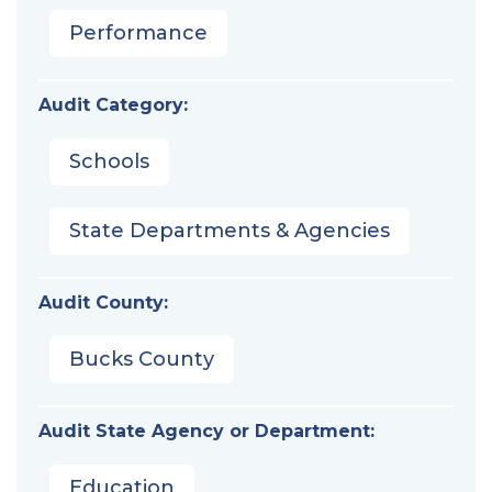
Performance
Audit Category:
Schools
State Departments & Agencies
Audit County:
Bucks County
Audit State Agency or Department:
Education