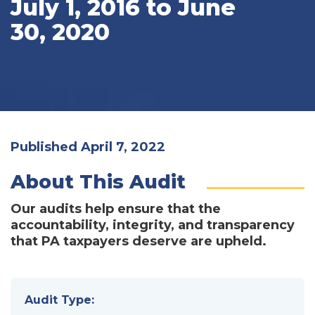
July 1, 2016 to June
30, 2020
Published April 7, 2022
About This Audit
Our audits help ensure that the
accountability, integrity, and transparency
that PA taxpayers deserve are upheld.
Audit Type: