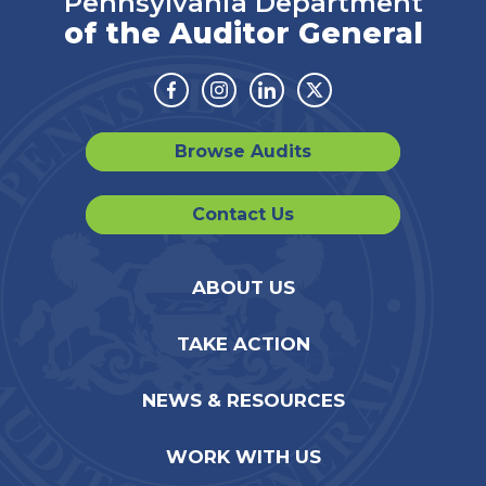
Pennsylvania Department
of the Auditor General
Facebook
Instagram
Linkedin
Twitter
Browse Audits
Contact Us
ABOUT US
TAKE ACTION
NEWS & RESOURCES
WORK WITH US