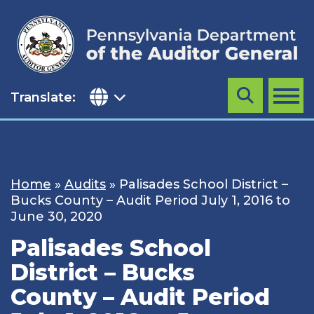
Skip
to
content
Translate:
Search
MENU
Home
»
Audits
»
Palisades School District –
Bucks County – Audit Period July 1, 2016 to
June 30, 2020
Palisades School
District – Bucks
County – Audit Period