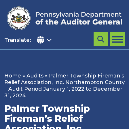
Skip
to
content
Translate:
Search
MENU
Home
»
Audits
»
Palmer Township Fireman’s
Relief Association, Inc. Northampton County
– Audit Period January 1, 2022 to December
31, 2024
Palmer Township
Fireman’s Relief
Association, Inc.