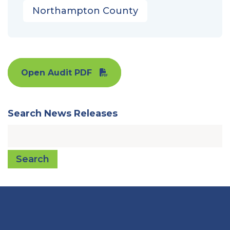
Northampton County
Open Audit PDF
Search News Releases
Search