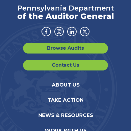
Pennsylvania Department
of the Auditor General
Facebook
Instagram
Linkedin
Twitter
Browse Audits
Contact Us
ABOUT US
TAKE ACTION
NEWS & RESOURCES
WORK WITH US