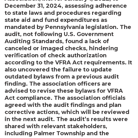
December 31, 2024, assessing adherence
to state laws and procedures regarding
state aid and fund expenditures as
mandated by Pennsylvania legislation. The
audit, not following U.S. Government
Auditing Standards, found a lack of
canceled or imaged checks, hindering
verification of check authorization
according to the VFRA Act requirements. It
also uncovered the failure to update
outdated bylaws from a previous audit
finding. The association officers are
advised to revise these bylaws for VFRA
Act compliance. The association officials
agreed with the audit findings and plan
corrective actions, which will be reviewed
in the next audit. The audit’s results were
shared with relevant stakeholders,
including Palmer Township and the