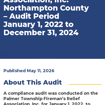
Northampton County
– Audit Period
January 1, 2022 to
December 31, 2024
Published May 11, 2026
About This Audit
A compliance audit was conducted on the
Palmer Township Fireman’s Relief
Association, Inc. for January 1, 2022, to