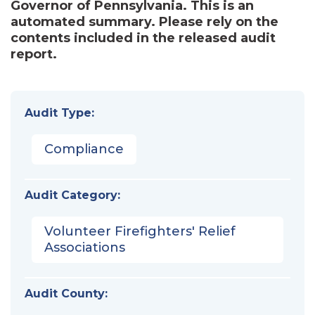
Governor of Pennsylvania. This is an
automated summary. Please rely on the
contents included in the released audit
report.
Audit Type:
Compliance
Audit Category:
Volunteer Firefighters' Relief
Associations
Audit County: