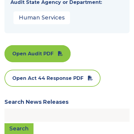
Audit State Agency or Department:
Human Services
Open Audit PDF
Open Act 44 Response PDF
Search News Releases
Search