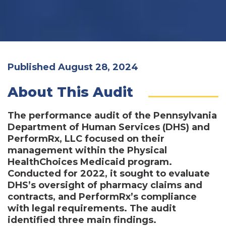
Published August 28, 2024
About This Audit
The performance audit of the Pennsylvania
Department of Human Services (DHS) and
PerformRx, LLC focused on their
management within the Physical
HealthChoices Medicaid program.
Conducted for 2022, it sought to evaluate
DHS’s oversight of pharmacy claims and
contracts, and PerformRx’s compliance
with legal requirements. The audit
identified three main findings.