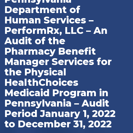
Department of
Human Services –
PerformRx, LLC – An
Audit of the
Pharmacy Benefit
Manager Services for
the Physical
HealthChoices
Medicaid Program in
Pennsylvania – Audit
Period January 1, 2022
to December 31, 2022