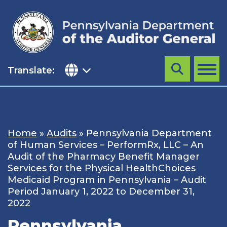
Skip
to
content
Translate:
Search
MENU
Home
»
Audits
»
Pennsylvania Department
of Human Services – PerformRx, LLC – An
Audit of the Pharmacy Benefit Manager
Services for the Physical HealthChoices
Medicaid Program in Pennsylvania – Audit
Period January 1, 2022 to December 31,
2022
Pennsylvania