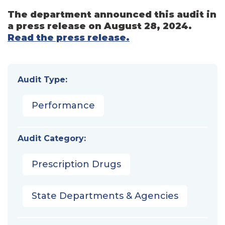
The department announced this audit in
a press release on August 28, 2024.
Read the press release.
Audit Type:
Performance
Audit Category:
Prescription Drugs
State Departments & Agencies