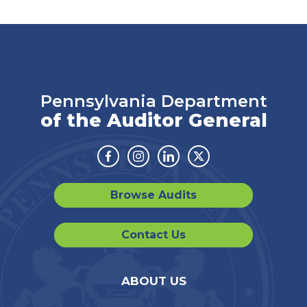
Pennsylvania Department
of the Auditor General
Facebook
Instagram
Linkedin
Twitter
Browse Audits
Contact Us
ABOUT US