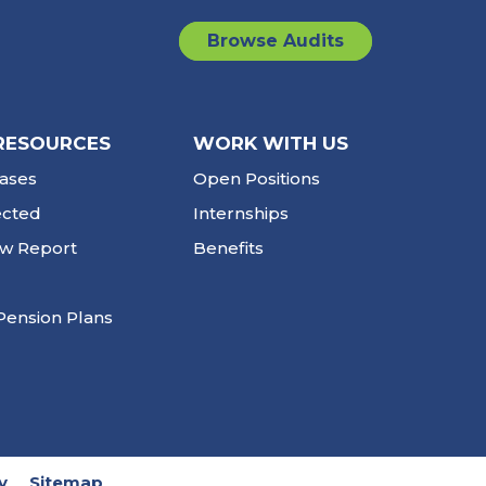
Browse Audits
RESOURCES
WORK WITH US
ases
Open Positions
ected
Internships
ew Report
Benefits
Pension Plans
y
Sitemap