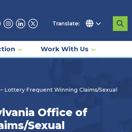
Translate:
Sea
acebook
Instagram
Linkedin
Twitter
tion
Work With Us
 – Lottery Frequent Winning Claims/Sexual
vania Office of
aims/Sexual