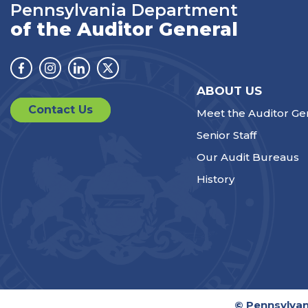
Pennsylvania Department
of the Auditor General
Facebook
Instagram
Linkedin
Twitter
ABOUT US
Contact Us
Meet the Auditor Ge
Senior Staff
Our Audit Bureaus
History
© Pennsylvan