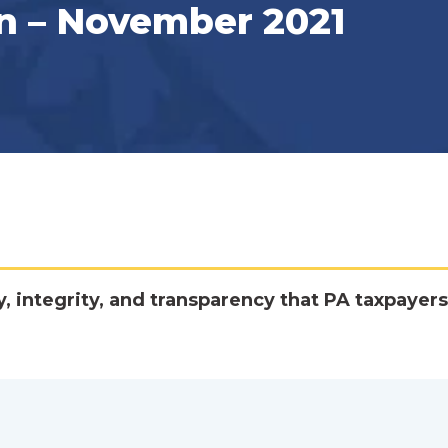
n – November 2021
y, integrity, and transparency that PA taxpayers