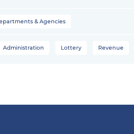
epartments & Agencies
Administration
Lottery
Revenue