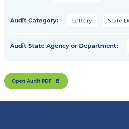
Audit Category:
Lottery
State D
Audit State Agency or Department:
Open Audit PDF