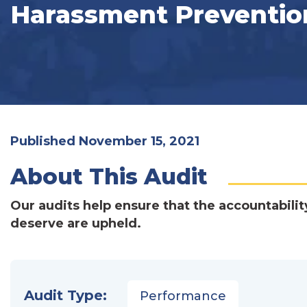
Harassment Preventio
Published November 15, 2021
About This Audit
Our audits help ensure that the accountabilit
deserve are upheld.
Audit Type:
Performance