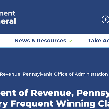
F
News & Resources
Take Ac
evenue, Pennsylvania Office of Administration
nt of Revenue, Pennsyl
ery Frequent Winning Cl