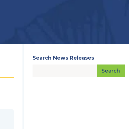
Search News Releases
Search