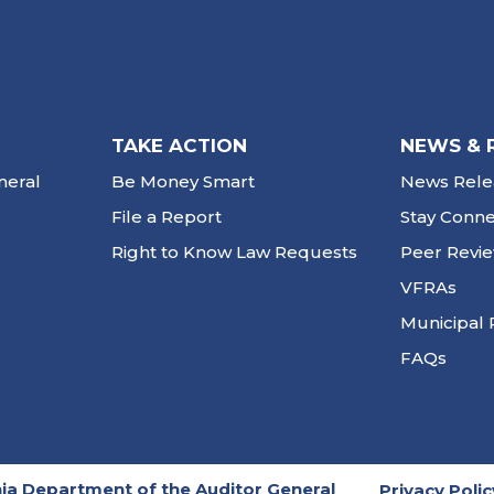
TAKE ACTION
NEWS & 
neral
Be Money Smart
News Rele
File a Report
Stay Conn
Right to Know Law Requests
Peer Revi
VFRAs
Municipal 
FAQs
ia Department of the Auditor General
Privacy Polic