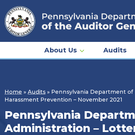
Skip
to
content
About Us
Audits
Home
»
Audits
»
Pennsylvania Department of R
Harassment Prevention – November 2021
Pennsylvania Departme
Administration – Lott