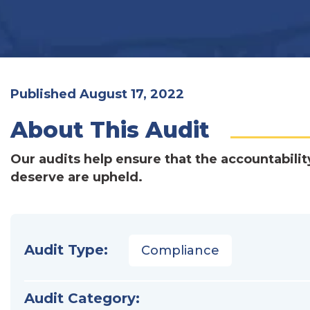
Published August 17, 2022
About This Audit
Our audits help ensure that the accountabilit
deserve are upheld.
Audit Type:
Compliance
Audit Category: