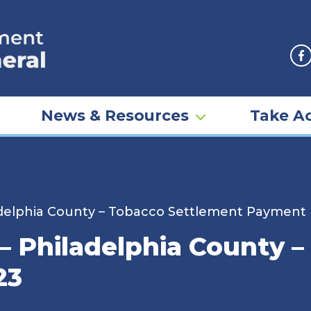
F
News & Resources
Take Ac
ladelphia County – Tobacco Settlement Payment
 – Philadelphia County 
23