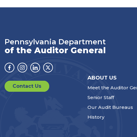
Pennsylvania Department
of the Auditor General
Facebook
Instagram
Linkedin
Twitter
ABOUT US
Contact Us
Meet the Auditor Ge
Senior Staff
Our Audit Bureaus
History