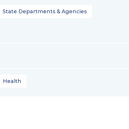
State Departments & Agencies
Health