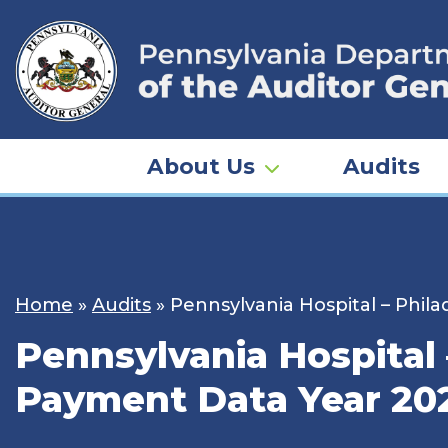
Skip
to
content
About Us
Audits
Home
»
Audits
»
Pennsylvania Hospital – Phi
Pennsylvania Hospital
Payment Data Year 20