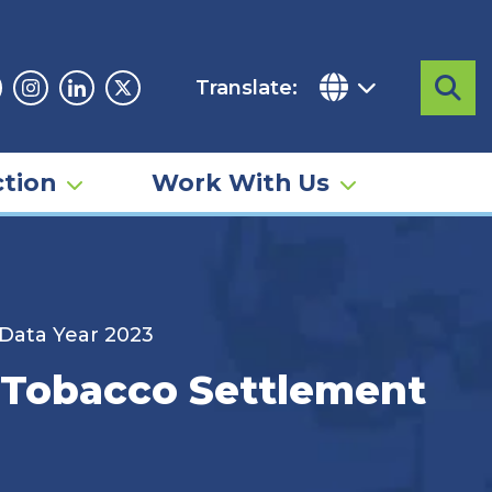
Translate:
Sea
acebook
Instagram
Linkedin
Twitter
tion
Work With Us
 Data Year 2023
– Tobacco Settlement