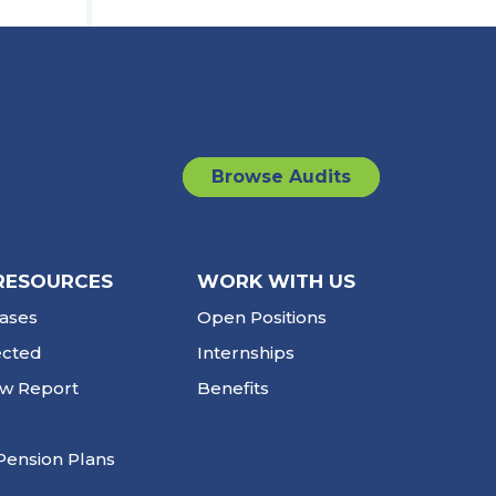
Browse Audits
RESOURCES
WORK WITH US
ases
Open Positions
ected
Internships
ew Report
Benefits
Pension Plans