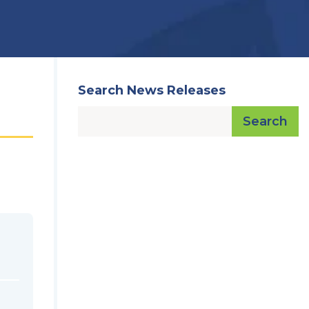
Search News Releases
Search