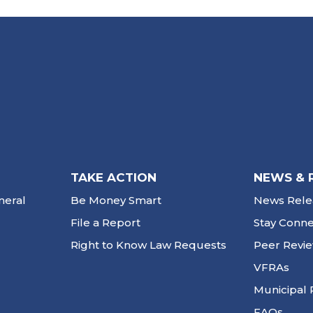
TAKE ACTION
NEWS & 
neral
Be Money Smart
News Rele
File a Report
Stay Conn
Right to Know Law Requests
Peer Revi
VFRAs
Municipal 
FAQs