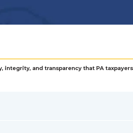
y, integrity, and transparency that PA taxpayers