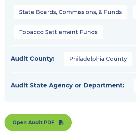
State Boards, Commissions, & Funds
Tobacco Settlement Funds
Audit County:
Philadelphia County
Audit State Agency or Department:
Open Audit PDF