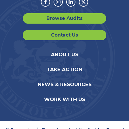
Facebook
Instagram
Linkedin
Twitter
Browse Audits
Contact Us
ABOUT US
TAKE ACTION
NEWS & RESOURCES
WORK WITH US