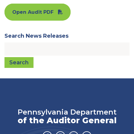
Open Audit PDF
Search News Releases
Search
Pennsylvania Department
of the Auditor General