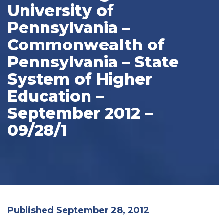
University of
Pennsylvania –
Commonwealth of
Pennsylvania – State
System of Higher
Education –
September 2012 –
09/28/1
Published September 28, 2012