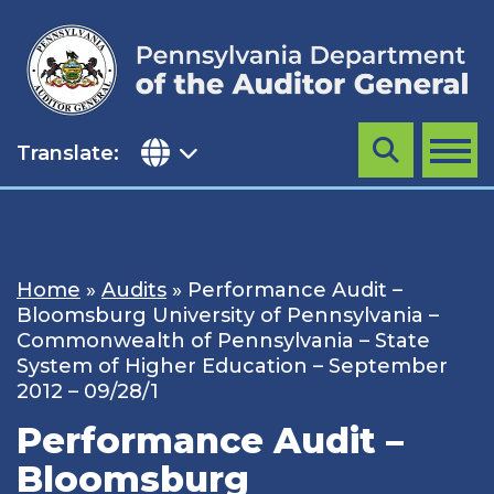
Skip
to
content
Translate:
Search
MENU
Home
»
Audits
»
Performance Audit –
Bloomsburg University of Pennsylvania –
Commonwealth of Pennsylvania – State
System of Higher Education – September
2012 – 09/28/1
Performance Audit –
Bloomsburg