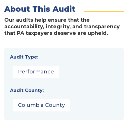
About This Audit
Our audits help ensure that the
accountability, integrity, and transparency
that PA taxpayers deserve are upheld.
Audit Type:
Performance
Audit County:
Columbia County