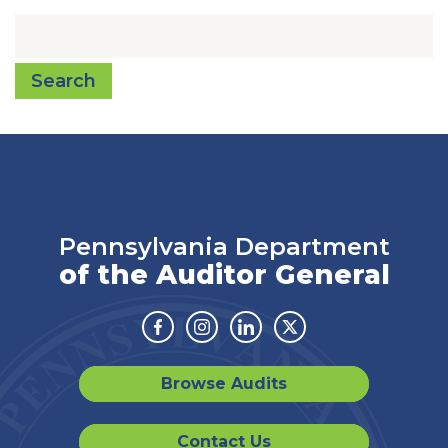
Search
Pennsylvania Department
of the Auditor General
Facebook
Instagram
Linkedin
Twitter
Browse Audits
Contact Us