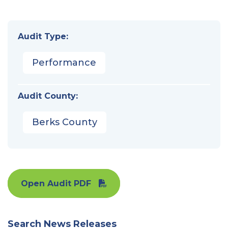
Audit Type:
Performance
Audit County:
Berks County
Open Audit PDF
Search News Releases