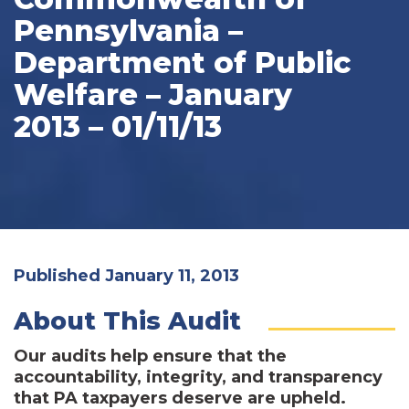
Pennsylvania –
Department of Public
Welfare – January
2013 – 01/11/13
Published January 11, 2013
About This Audit
Our audits help ensure that the
accountability, integrity, and transparency
that PA taxpayers deserve are upheld.