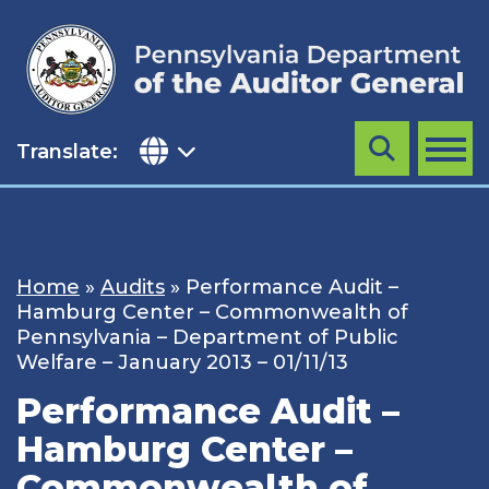
Skip
to
content
Translate:
Search
MENU
Home
»
Audits
»
Performance Audit –
Hamburg Center – Commonwealth of
Pennsylvania – Department of Public
Welfare – January 2013 – 01/11/13
Performance Audit –
Hamburg Center –
Commonwealth of