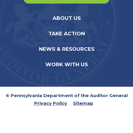
ABOUT US
TAKE ACTION
NEWS & RESOURCES
WORK WITH US
© Pennsylvania Department of the Auditor General
Privacy Policy
Sitemap