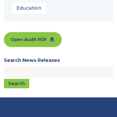
Education
Open Audit PDF
Search News Releases
Search