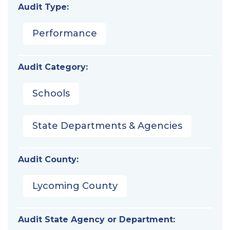
Audit Type:
Performance
Audit Category:
Schools
State Departments & Agencies
Audit County:
Lycoming County
Audit State Agency or Department: