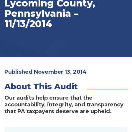
Lycoming County,
Pennsylvania –
11/13/2014
Published November 13, 2014
About This Audit
Our audits help ensure that the
accountability, integrity, and transparency
that PA taxpayers deserve are upheld.