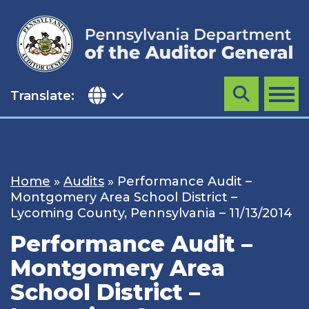
Skip
to
content
Translate:
Search
MENU
Home
»
Audits
»
Performance Audit –
Montgomery Area School District –
Lycoming County, Pennsylvania – 11/13/2014
Performance Audit –
Montgomery Area
School District –