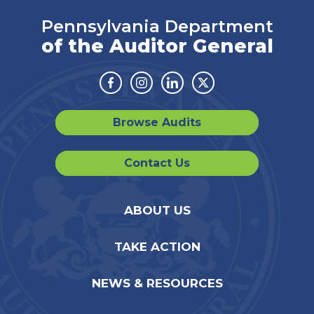
Pennsylvania Department
of the Auditor General
Facebook
Instagram
Linkedin
Twitter
Browse Audits
Contact Us
ABOUT US
TAKE ACTION
NEWS & RESOURCES