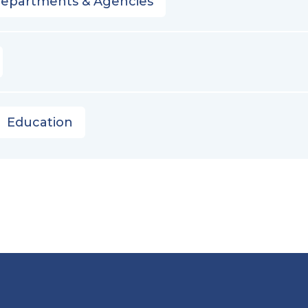
Departments & Agencies
Education