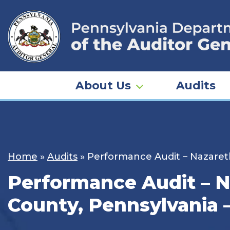
Skip
to
content
About Us
Audits
Home
»
Audits
»
Performance Audit – Nazareth
Performance Audit – N
County, Pennsylvania –