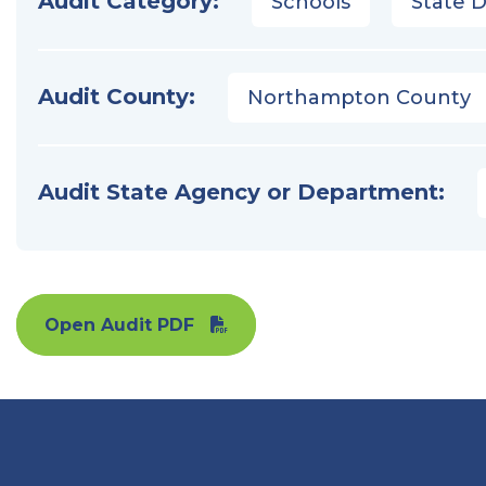
Audit Category:
Schools
State 
Audit County:
Northampton County
Audit State Agency or Department:
Open Audit PDF