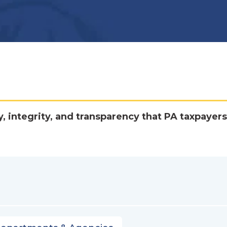
y, integrity, and transparency that PA taxpayers