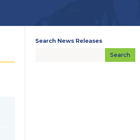
Search News Releases
Search