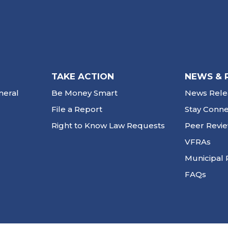
TAKE ACTION
NEWS & 
neral
Be Money Smart
News Rele
File a Report
Stay Conn
Right to Know Law Requests
Peer Revi
VFRAs
Municipal 
FAQs