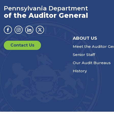
Pennsylvania Department
of the Auditor General
Facebook
Instagram
Linkedin
Twitter
ABOUT US
Contact Us
Meet the Auditor Ge
Senior Staff
Our Audit Bureaus
History