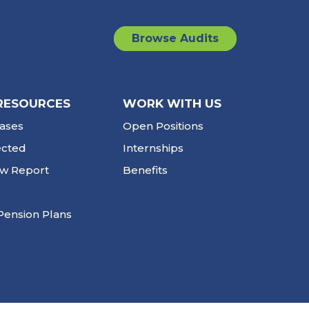
Browse Audits
RESOURCES
WORK WITH US
ases
Open Positions
ected
Internships
ew Report
Benefits
Pension Plans