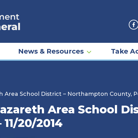
F
News & Resources
Take Ac
 Area School District – Northampton County, Pe
azareth Area School Di
 11/20/2014