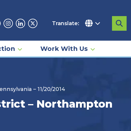
Translate:
Sea
acebook
Instagram
Linkedin
Twitter
tion
Work With Us
nnsylvania – 11/20/2014
strict – Northampton