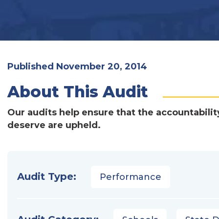
Published November 20, 2014
About This Audit
Our audits help ensure that the accountabilit
deserve are upheld.
Audit Type:
Performance